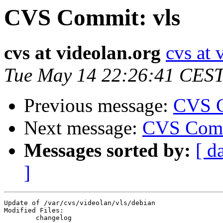
CVS Commit: vls
cvs at videolan.org
cvs at 
Tue May 14 22:26:41 CES
Previous message:
CVS C
Next message:
CVS Comm
Messages sorted by:
[ d
]
Update of /var/cvs/videolan/vls/debian

Modified Files:

	changelog 
