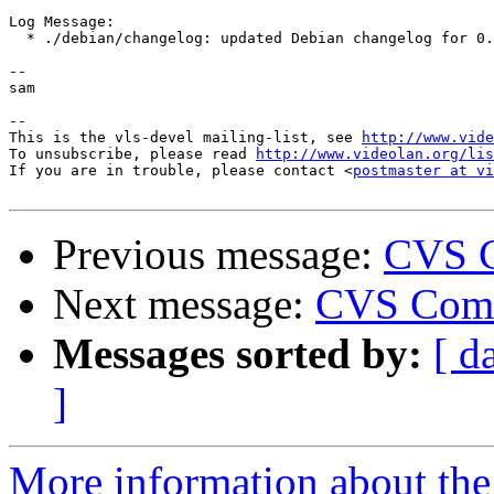
Log Message:

  * ./debian/changelog: updated Debian changelog for 0.
-- 

sam

-- 

This is the vls-devel mailing-list, see 
http://www.vide
To unsubscribe, please read 
http://www.videolan.org/lis
If you are in trouble, please contact <
postmaster at vi
Previous message:
CVS C
Next message:
CVS Comm
Messages sorted by:
[ d
]
More information about the 