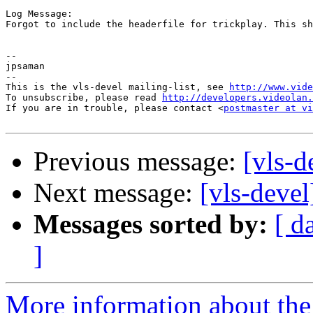
Log Message:

Forgot to include the headerfile for trickplay. This sh
-- 

jpsaman

-- 

This is the vls-devel mailing-list, see 
http://www.vide
To unsubscribe, please read 
http://developers.videolan.
If you are in trouble, please contact <
postmaster at vi
Previous message:
[vls-
Next message:
[vls-deve
Messages sorted by:
[ d
]
More information about the 