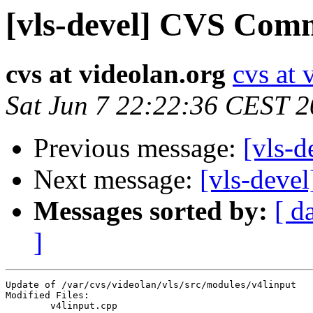
[vls-devel] CVS Comm
cvs at videolan.org
cvs at 
Sat Jun 7 22:22:36 CEST 
Previous message:
[vls-
Next message:
[vls-deve
Messages sorted by:
[ d
]
Update of /var/cvs/videolan/vls/src/modules/v4linput

Modified Files:

	v4linput.cpp 
