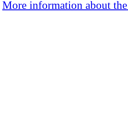
More information about the