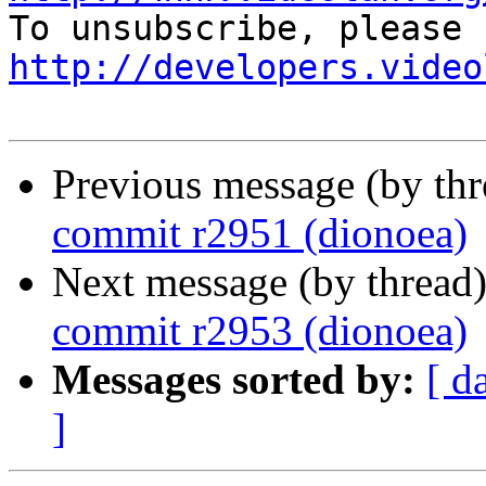
http://developers.video
Previous message (by th
commit r2951 (dionoea)
Next message (by thread
commit r2953 (dionoea)
Messages sorted by:
[ d
]