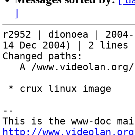
]
r2952 | dionoea | 2004-
14 Dec 2004) | 2 lines

Changed paths:

   A /www.videolan.org/images/icons/cruxlinux.png

 * crux linux image

-- 

http://www.videolan.org