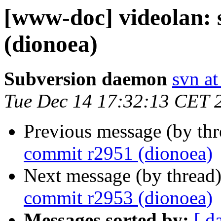
[www-doc] videolan:
(dionoea)
Subversion daemon
svn at
Tue Dec 14 17:32:13 CET 
Previous message (by th
commit r2951 (dionoea)
Next message (by thread
commit r2953 (dionoea)
Messages sorted by:
[ d