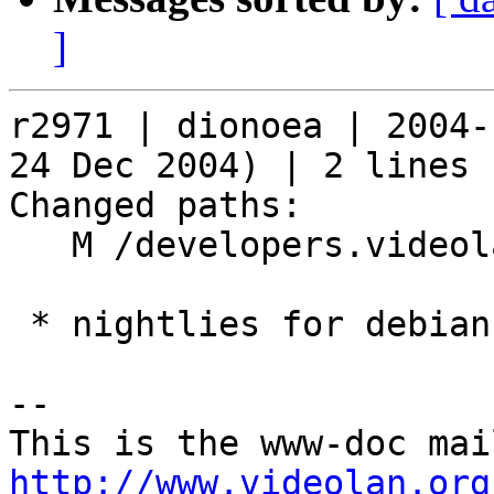
]
r2971 | dionoea | 2004-
24 Dec 2004) | 2 lines

Changed paths:

   M /developers.videolan.org/svn.html

 * nightlies for debian sid are now available

-- 

http://www.videolan.org