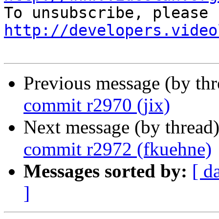
http://developers.video
Previous message (by th
commit r2970 (jix)
Next message (by thread
commit r2972 (fkuehne)
Messages sorted by:
[ d
]