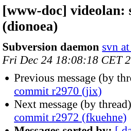
[www-doc] videolan:
(dionoea)
Subversion daemon
svn at
Fri Dec 24 18:08:18 CET 
Previous message (by th
commit r2970 (jix)
Next message (by thread
commit r2972 (fkuehne)
Messages sorted by:
[ d