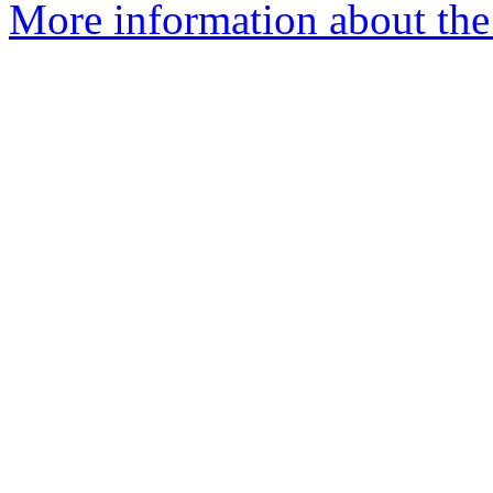
More information about the