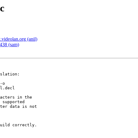
c
deolan.org (anil)
438 (sam)
slation:

-o

l.decl

acters in the

 supported

ter data is not

uild correctly.
