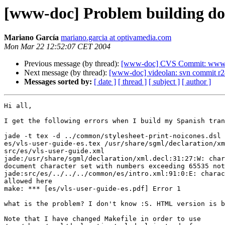
[www-doc] Problem building do
Mariano García
mariano.garcia at optivamedia.com
Mon Mar 22 12:52:07 CET 2004
Previous message (by thread):
[www-doc] CVS Commit: www.vi
Next message (by thread):
[www-doc] videolan: svn commit r2
Messages sorted by:
[ date ]
[ thread ]
[ subject ]
[ author ]
Hi all,

I get the following errors when I build my Spanish tran
jade -t tex -d ../common/stylesheet-print-noicones.dsl 
es/vls-user-guide-es.tex /usr/share/sgml/declaration/xm
src/es/vls-user-guide.xml

jade:/usr/share/sgml/declaration/xml.decl:31:27:W: char
document character set with numbers exceeding 65535 not
jade:src/es/../../../common/es/intro.xml:91:0:E: charac
allowed here

make: *** [es/vls-user-guide-es.pdf] Error 1

what is the problem? I don't know :S. HTML version is b
Note that I have changed Makefile in order to use
