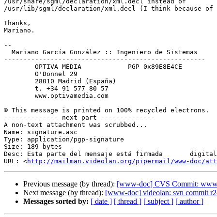
/usr/share/sgml/declaration/xml.decl instead of

/usr/lib/sgml/declaration/xml.decl (I think because of 
Thanks,

Mariano.

-- 

  Mariano García González :: Ingeniero de Sistemas

----------------------------------------------------

        OPTIVA MEDIA            PGP 0x89E8E4CE

        O'Donnel 29

        28010 Madrid (España)

        t. +34 91 577 80 57

        www.optivamedia.com

© This message is printed on 100% recycled electrons.

-------------- next part --------------

A non-text attachment was scrubbed...

Name: signature.asc

Type: application/pgp-signature

Size: 189 bytes

Desc: Esta parte del mensaje está firmada	digitalmente

URL: <
http://mailman.videolan.org/pipermail/www-doc/at
Previous message (by thread):
[www-doc] CVS Commit: www.vi
Next message (by thread):
[www-doc] videolan: svn commit r2
Messages sorted by:
[ date ]
[ thread ]
[ subject ]
[ author ]