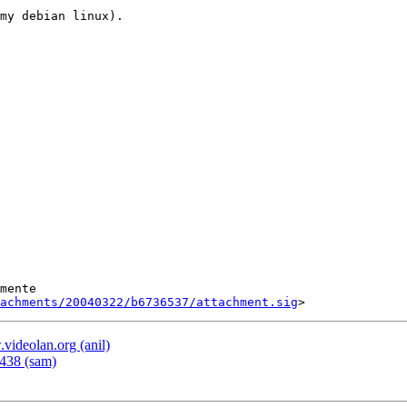
my debian linux).

tachments/20040322/b6736537/attachment.sig
deolan.org (anil)
438 (sam)