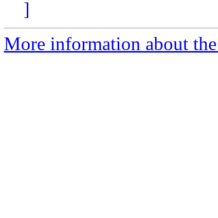
]
More information about the