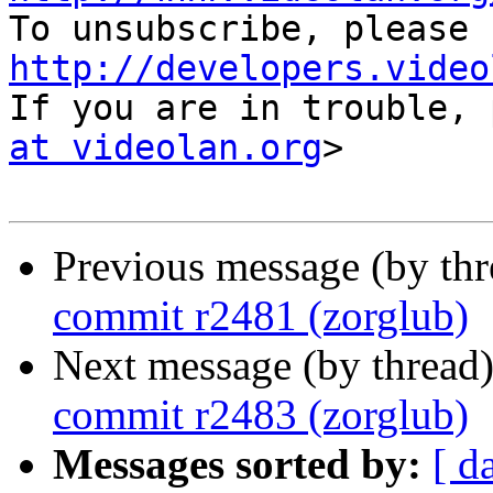
http://developers.video

If you are in trouble,
at videolan.org
>

Previous message (by th
commit r2481 (zorglub)
Next message (by thread
commit r2483 (zorglub)
Messages sorted by:
[ d