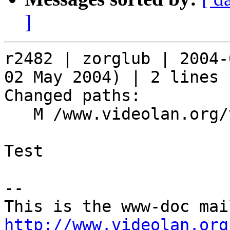
]
r2482 | zorglub | 2004-
02 May 2004) | 2 lines

Changed paths:

   M /www.videolan.org/vlc/download-windows.html

Test

-- 

http://www.videolan.org