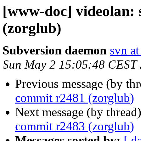
[www-doc] videolan:
(zorglub)
Subversion daemon
svn at
Sun May 2 15:05:48 CEST
Previous message (by th
commit r2481 (zorglub)
Next message (by thread
commit r2483 (zorglub)
Messages sorted by:
[ d