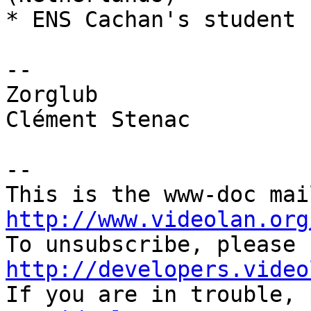
* ENS Cachan's student 
-- 

Zorglub

Clément Stenac

-- 

http://www.videolan.org
http://developers.video

If you are in trouble,