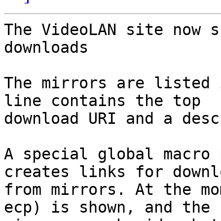
The VideoLAN site now s
downloads

The mirrors are listed 
line contains the top

download URI and a desc
A special global macro 
creates links for downlo
from mirrors. At the mo
ecp) is shown, and the
