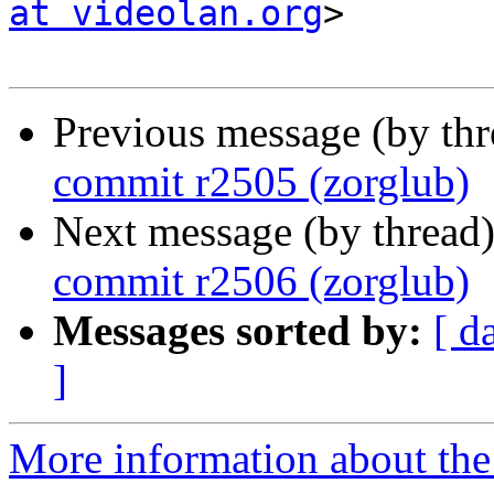
at videolan.org
>

Previous message (by th
commit r2505 (zorglub)
Next message (by thread
commit r2506 (zorglub)
Messages sorted by:
[ d
]
More information about the