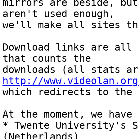
mirrors are beside, but
aren't used enough,

we'll make all sites th
Download links are all 
that counts the

http://www.videolan.org
which redirects to the 
At the moment, we have 
* Twente University's S
(Netherlands)
