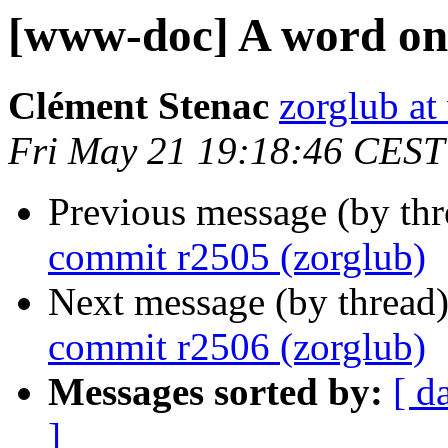
[www-doc] A word on
Clément Stenac
zorglub at 
Fri May 21 19:18:46 CEST
Previous message (by th
commit r2505 (zorglub)
Next message (by thread
commit r2506 (zorglub)
Messages sorted by:
[ d
]