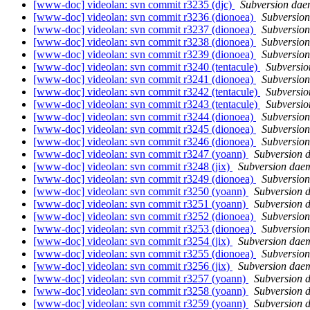
[www-doc] videolan: svn commit r3235 (djc)
Subversion da
[www-doc] videolan: svn commit r3236 (dionoea)
Subversio
[www-doc] videolan: svn commit r3237 (dionoea)
Subversio
[www-doc] videolan: svn commit r3238 (dionoea)
Subversio
[www-doc] videolan: svn commit r3239 (dionoea)
Subversio
[www-doc] videolan: svn commit r3240 (tentacule)
Subversi
[www-doc] videolan: svn commit r3241 (dionoea)
Subversio
[www-doc] videolan: svn commit r3242 (tentacule)
Subversi
[www-doc] videolan: svn commit r3243 (tentacule)
Subversi
[www-doc] videolan: svn commit r3244 (dionoea)
Subversio
[www-doc] videolan: svn commit r3245 (dionoea)
Subversio
[www-doc] videolan: svn commit r3246 (dionoea)
Subversio
[www-doc] videolan: svn commit r3247 (yoann)
Subversion 
[www-doc] videolan: svn commit r3248 (jix)
Subversion dae
[www-doc] videolan: svn commit r3249 (dionoea)
Subversio
[www-doc] videolan: svn commit r3250 (yoann)
Subversion 
[www-doc] videolan: svn commit r3251 (yoann)
Subversion 
[www-doc] videolan: svn commit r3252 (dionoea)
Subversio
[www-doc] videolan: svn commit r3253 (dionoea)
Subversio
[www-doc] videolan: svn commit r3254 (jix)
Subversion dae
[www-doc] videolan: svn commit r3255 (dionoea)
Subversio
[www-doc] videolan: svn commit r3256 (jix)
Subversion dae
[www-doc] videolan: svn commit r3257 (yoann)
Subversion 
[www-doc] videolan: svn commit r3258 (yoann)
Subversion 
[www-doc] videolan: svn commit r3259 (yoann)
Subversion 