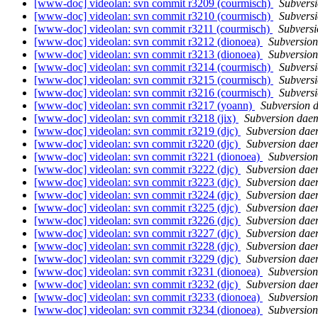
[www-doc] videolan: svn commit r3209 (courmisch)
Subvers
[www-doc] videolan: svn commit r3210 (courmisch)
Subvers
[www-doc] videolan: svn commit r3211 (courmisch)
Subvers
[www-doc] videolan: svn commit r3212 (dionoea)
Subversio
[www-doc] videolan: svn commit r3213 (dionoea)
Subversio
[www-doc] videolan: svn commit r3214 (courmisch)
Subvers
[www-doc] videolan: svn commit r3215 (courmisch)
Subvers
[www-doc] videolan: svn commit r3216 (courmisch)
Subvers
[www-doc] videolan: svn commit r3217 (yoann)
Subversion 
[www-doc] videolan: svn commit r3218 (jix)
Subversion dae
[www-doc] videolan: svn commit r3219 (djc)
Subversion da
[www-doc] videolan: svn commit r3220 (djc)
Subversion da
[www-doc] videolan: svn commit r3221 (dionoea)
Subversio
[www-doc] videolan: svn commit r3222 (djc)
Subversion da
[www-doc] videolan: svn commit r3223 (djc)
Subversion da
[www-doc] videolan: svn commit r3224 (djc)
Subversion da
[www-doc] videolan: svn commit r3225 (djc)
Subversion da
[www-doc] videolan: svn commit r3226 (djc)
Subversion da
[www-doc] videolan: svn commit r3227 (djc)
Subversion da
[www-doc] videolan: svn commit r3228 (djc)
Subversion da
[www-doc] videolan: svn commit r3229 (djc)
Subversion da
[www-doc] videolan: svn commit r3231 (dionoea)
Subversio
[www-doc] videolan: svn commit r3232 (djc)
Subversion da
[www-doc] videolan: svn commit r3233 (dionoea)
Subversio
[www-doc] videolan: svn commit r3234 (dionoea)
Subversio