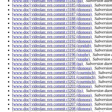
[www-doc] videolan: svn commit r3184 (pa)
Subversion dae
[www-doc] videolan: svn commit r3185 (dionoea)
Subversio
[www-doc] videolan: svn commit r3186 (dionoea)
Subversio
[www-doc] videolan: svn commit r3187 (dionoea)
Subversio
[www-doc] videolan: svn commit r3188 (dionoea)
Subversio
[www-doc] videolan: svn commit r3189 (dionoea)
Subversio
[www-doc] videolan: svn commit r3190 (dionoea)
Subversio
[www-doc] videolan: svn commit r3191 (dionoea)
Subversio
[www-doc] videolan: svn commit r3192 (dionoea)
Subversio
[www-doc] videolan: svn commit r3193 (dionoea)
Subversio
[www-doc] videolan: svn commit r3194 (zorglub)
Subversio
[www-doc] videolan: svn commit r3195 (dionoea)
Subversio
[www-doc] videolan: svn commit r3196 (xtophe)
Subversion
[www-doc] videolan: svn commit r3197 (xtophe)
Subversion
[www-doc] videolan: svn commit r3198 (pa)
Subversion dae
[www-doc] videolan: svn commit r3199 (dionoea)
Subversio
[www-doc] videolan: svn commit r3200 (courmisch)
Subvers
[www-doc] videolan: svn commit r3201 (courmisch)
Subvers
[www-doc] videolan: svn commit r3202 (courmisch)
Subvers
[www-doc] videolan: svn commit r3203 (dionoea)
Subversio
[www-doc] videolan: svn commit r3204 (jix)
Subversion dae
[www-doc] videolan: svn commit r3205 (dionoea)
Subversio
[www-doc] videolan: svn commit r3206 (dionoea)
Subversio
[www-doc] videolan: svn commit r3207 (dionoea)
Subversio
[www-doc] videolan: svn commit r3208 (dionoea)
Subversio