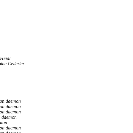
 Heidl
ine Cellerier
ion daemon
ion daemon
ion daemon
n daemon
emon
ion daemon