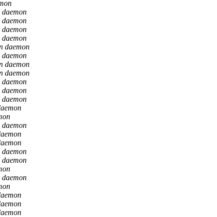
emon
n daemon
n daemon
n daemon
n daemon
on daemon
n daemon
on daemon
on daemon
n daemon
n daemon
n daemon
daemon
mon
n daemon
daemon
daemon
n daemon
n daemon
mon
n daemon
mon
daemon
daemon
daemon