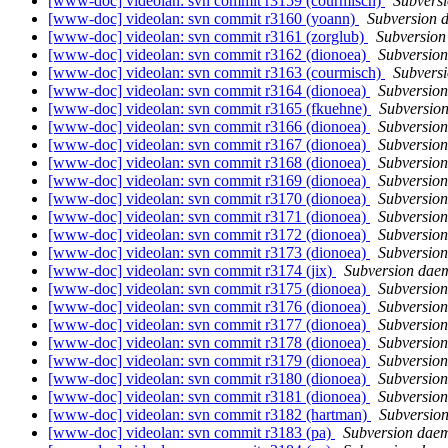
[www-doc] videolan: svn commit r3159 (courmisch)
Subvers
[www-doc] videolan: svn commit r3160 (yoann)
Subversion 
[www-doc] videolan: svn commit r3161 (zorglub)
Subversio
[www-doc] videolan: svn commit r3162 (dionoea)
Subversio
[www-doc] videolan: svn commit r3163 (courmisch)
Subvers
[www-doc] videolan: svn commit r3164 (dionoea)
Subversio
[www-doc] videolan: svn commit r3165 (fkuehne)
Subversio
[www-doc] videolan: svn commit r3166 (dionoea)
Subversio
[www-doc] videolan: svn commit r3167 (dionoea)
Subversio
[www-doc] videolan: svn commit r3168 (dionoea)
Subversio
[www-doc] videolan: svn commit r3169 (dionoea)
Subversio
[www-doc] videolan: svn commit r3170 (dionoea)
Subversio
[www-doc] videolan: svn commit r3171 (dionoea)
Subversio
[www-doc] videolan: svn commit r3172 (dionoea)
Subversio
[www-doc] videolan: svn commit r3173 (dionoea)
Subversio
[www-doc] videolan: svn commit r3174 (jix)
Subversion dae
[www-doc] videolan: svn commit r3175 (dionoea)
Subversio
[www-doc] videolan: svn commit r3176 (dionoea)
Subversio
[www-doc] videolan: svn commit r3177 (dionoea)
Subversio
[www-doc] videolan: svn commit r3178 (dionoea)
Subversio
[www-doc] videolan: svn commit r3179 (dionoea)
Subversio
[www-doc] videolan: svn commit r3180 (dionoea)
Subversio
[www-doc] videolan: svn commit r3181 (dionoea)
Subversio
[www-doc] videolan: svn commit r3182 (hartman)
Subversio
[www-doc] videolan: svn commit r3183 (pa)
Subversion dae