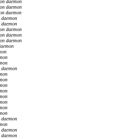
ion daemon
ion daemon
ion daemon
n daemon
n daemon
ion daemon
ion daemon
ion daemon
daemon
mon
emon
emon
n daemon
emon
emon
emon
emon
emon
emon
emon
emon
n daemon
emon
n daemon
n daemon