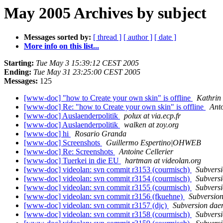
May 2005 Archives by subject
Messages sorted by:
[ thread ]
[ author ]
[ date ]
More info on this list...
Starting:
Tue May 3 15:39:12 CEST 2005
Ending:
Tue May 31 23:25:00 CEST 2005
Messages:
125
[www-doc] "how to Create your own skin" is offline
Kathrin
[www-doc] Re: "how to Create your own skin" is offline
Anto
[www-doc] Auslaenderpolitik
polux at via.ecp.fr
[www-doc] Auslaenderpolitik
walken at zoy.org
[www-doc] hi
Rosario Granda
[www-doc] Screenshots
Guillermo Espertino|OHWEB
[www-doc] Re: Screenshots
Antoine Cellerier
[www-doc] Tuerkei in die EU
hartman at videolan.org
[www-doc] videolan: svn commit r3153 (courmisch)
Subvers
[www-doc] videolan: svn commit r3154 (courmisch)
Subvers
[www-doc] videolan: svn commit r3155 (courmisch)
Subvers
[www-doc] videolan: svn commit r3156 (fkuehne)
Subversio
[www-doc] videolan: svn commit r3157 (djc)
Subversion da
[www-doc] videolan: svn commit r3158 (courmisch)
Subvers