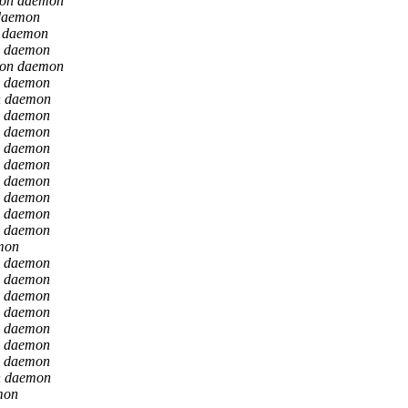
ion daemon
daemon
n daemon
n daemon
ion daemon
n daemon
n daemon
n daemon
n daemon
n daemon
n daemon
n daemon
n daemon
n daemon
n daemon
mon
n daemon
n daemon
n daemon
n daemon
n daemon
n daemon
n daemon
n daemon
mon