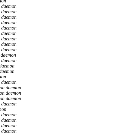
mon
n daemon
n daemon
n daemon
n daemon
n daemon
n daemon
n daemon
n daemon
n daemon
n daemon
n daemon
 daemon
 daemon
mon
n daemon
ion daemon
ion daemon
ion daemon
n daemon
mon
n daemon
n daemon
n daemon
n daemon