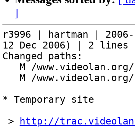
]
r3996 | hartman | 2006-
12 Dec 2006) | 2 lines

Changed paths:

   M /www.videolan.org/index.php

   M /www.videolan.org/vlc/index.php

* Temporary site

 > 
http://trac.videolan