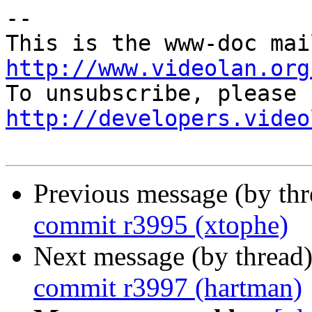
-- 

http://www.videolan.org
http://developers.video
Previous message (by th
commit r3995 (xtophe)
Next message (by thread
commit r3997 (hartman)