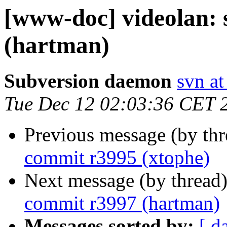
[www-doc] videolan:
(hartman)
Subversion daemon
svn at
Tue Dec 12 02:03:36 CET 
Previous message (by th
commit r3995 (xtophe)
Next message (by thread
commit r3997 (hartman)
Messages sorted by:
[ d