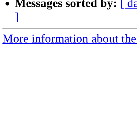
Messages sorted by:
[ d
]
More information about the