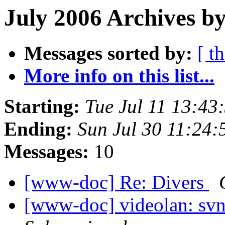
July 2006 Archives by
Messages sorted by:
[ t
More info on this list...
Starting:
Tue Jul 11 13:4
Ending:
Sun Jul 30 11:24
Messages:
10
[www-doc] Re: Divers
[www-doc] videolan: sv