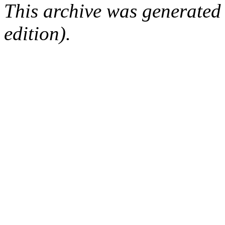
This archive was generated
edition).