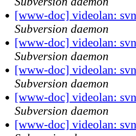
Subversion daemon
[www-doc] videolan: sv
Subversion daemon
[www-doc] videolan: sv
Subversion daemon
[www-doc] videolan: sv
Subversion daemon
[www-doc] videolan: sv
Subversion daemon
[www-doc] videolan: sv