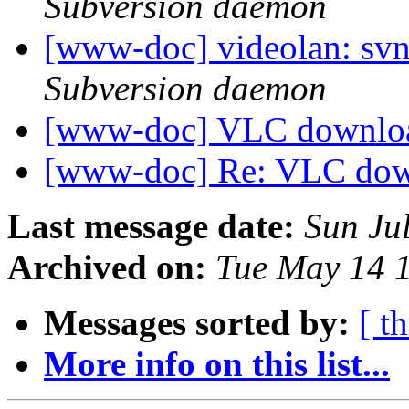
Subversion daemon
[www-doc] videolan: sv
Subversion daemon
[www-doc] VLC downl
[www-doc] Re: VLC do
Last message date:
Sun Ju
Archived on:
Tue May 14 
Messages sorted by:
[ t
More info on this list...