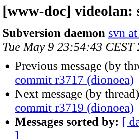
[www-doc] videolan: 
Subversion daemon
svn at
Tue May 9 23:54:43 CEST 
Previous message (by th
commit r3717 (dionoea)
Next message (by thread
commit r3719 (dionoea)
Messages sorted by:
[ d
]