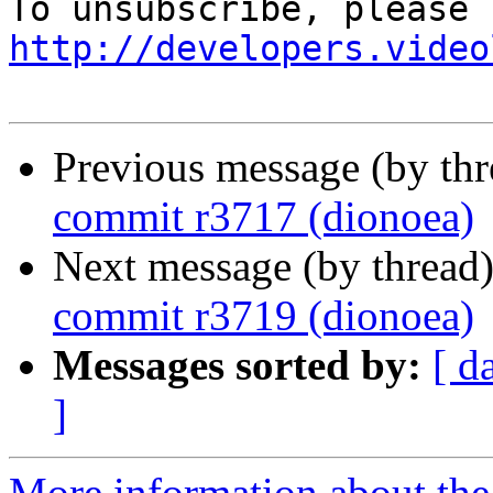
http://developers.video
Previous message (by th
commit r3717 (dionoea)
Next message (by thread
commit r3719 (dionoea)
Messages sorted by:
[ d
]
More information about the