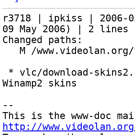
r3718 | ipkiss | 2006-0
09 May 2006) | 2 lines

Changed paths:

   M /www.videolan.org/vlc/download-skins2.php

 * vlc/download-skins2.php: Mention the support of 
Winamp2 skins

-- 

http://www.videolan.org