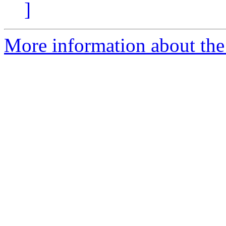
]
More information about the