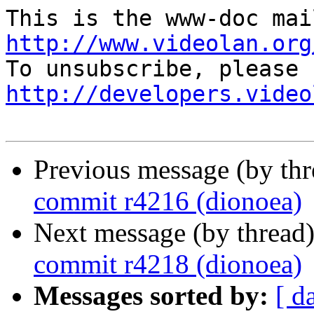
http://www.videolan.org
http://developers.video
Previous message (by th
commit r4216 (dionoea)
Next message (by thread
commit r4218 (dionoea)
Messages sorted by:
[ d