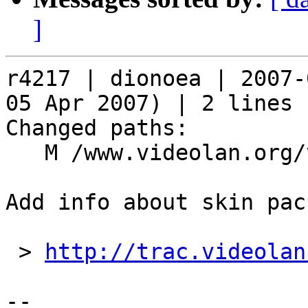
]
r4217 | dionoea | 2007-
05 Apr 2007) | 2 lines

Changed paths:

   M /www.videolan.org/vlc/skins.php

Add info about skin pac
 > 
http://trac.videolan
-- 
