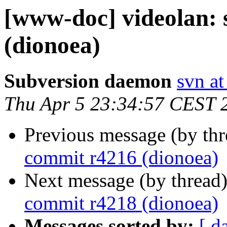
[www-doc] videolan:
(dionoea)
Subversion daemon
svn at
Thu Apr 5 23:34:57 CEST 
Previous message (by th
commit r4216 (dionoea)
Next message (by thread
commit r4218 (dionoea)
Messages sorted by:
[ d