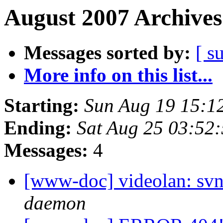
August 2007 Archives
Messages sorted by:
[ s
More info on this list...
Starting:
Sun Aug 19 15:1
Ending:
Sat Aug 25 03:52
Messages:
4
[www-doc] videolan: svn
daemon