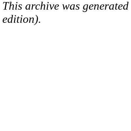
This archive was generated
edition).