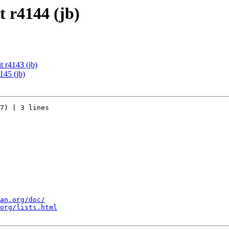
 r4144 (jb)
 r4143 (jb)
145 (jb)
7) | 3 lines

an.org/doc/
org/lists.html