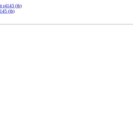
 r4143 (jb)
145 (jb)