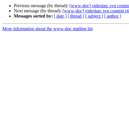
Previous message (by thread):
[www-doc] videolan: svn commit
Next message (by thread):
[www-doc] videolan: svn commit r4
Messages sorted by:
[ date ]
[ thread ]
[ subject ]
[ author ]
More information about the www-doc mailing list