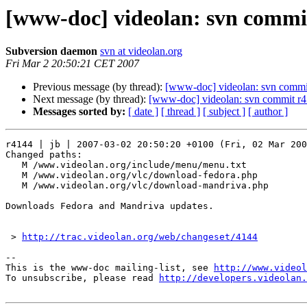
[www-doc] videolan: svn commit
Subversion daemon
svn at videolan.org
Fri Mar 2 20:50:21 CET 2007
Previous message (by thread):
[www-doc] videolan: svn commit
Next message (by thread):
[www-doc] videolan: svn commit r4
Messages sorted by:
[ date ]
[ thread ]
[ subject ]
[ author ]
r4144 | jb | 2007-03-02 20:50:20 +0100 (Fri, 02 Mar 200
Changed paths:

   M /www.videolan.org/include/menu/menu.txt

   M /www.videolan.org/vlc/download-fedora.php

   M /www.videolan.org/vlc/download-mandriva.php

Downloads Fedora and Mandriva updates.

 > 
http://trac.videolan.org/web/changeset/4144
-- 

This is the www-doc mailing-list, see 
http://www.videol
To unsubscribe, please read 
http://developers.videolan.