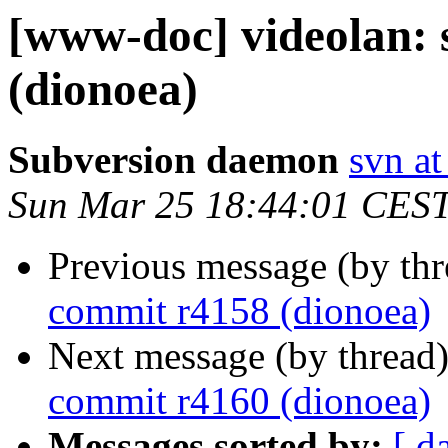
[www-doc] videolan:
(dionoea)
Subversion daemon
svn at
Sun Mar 25 18:44:01 CES
Previous message (by th
commit r4158 (dionoea)
Next message (by thread
commit r4160 (dionoea)
Messages sorted by:
[ d