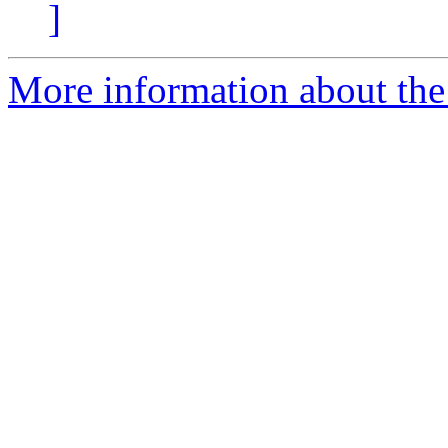
]
More information about the