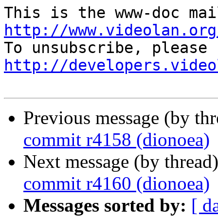
http://www.videolan.org
http://developers.video
Previous message (by th
commit r4158 (dionoea)
Next message (by thread
commit r4160 (dionoea)
Messages sorted by:
[ d