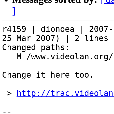
]
r4159 | dionoea | 2007-
25 Mar 2007) | 2 lines

Changed paths:

   M /www.videolan.org/developers/subscribe.php

Change it here too.

 > 
http://trac.videolan
-- 
