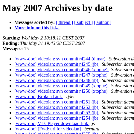
May 2007 Archives by date
Messages sorted by:
[ thread ]
[ subject ]
[ author ]
More info on this list...
Starting:
Wed May 2 10:18:11 CEST 2007
Ending:
Thu May 31 19:43:28 CEST 2007
Messages:
15
[www-doc] videolan: svn commit r4244 (dimar)
Subversion 
[www-doc] videolan: svn commit r4245 (jb)
Subversion dae
[www-doc] videolan: svn commit r4246 (xtophe)
Subversion
[www-doc] videolan: svn commit r4247 (xtophe)
Subversion
[www-doc] videolan: svn commit r4248 (jb)
Subversion dae
[www-doc] videolan: svn commit r4249 (xtophe)
Subversion
[www-doc] videolan: svn commit r4250 (xtophe)
Subversion
[www-doc] Broken Link
Tyler
[www-doc] videolan: svn commit r4251 (jb)
Subversion dae
[www-doc] videolan: svn commit r4252 (jb)
Subversion dae
[www-doc] videolan: svn commit r4253 (jb)
Subversion dae
[www-doc] videolan: svn commit r4254 (jb)
Subversion dae
[www-doc] VLCPlayer download-link
js
[www-doc] [Fwd: url for videolan]
bernard