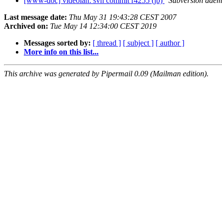
[www-doc] videolan: svn commit r4255 (jb)
Subversion dae
Last message date:
Thu May 31 19:43:28 CEST 2007
Archived on:
Tue May 14 12:34:00 CEST 2019
Messages sorted by:
[ thread ]
[ subject ]
[ author ]
More info on this list...
This archive was generated by Pipermail 0.09 (Mailman edition).