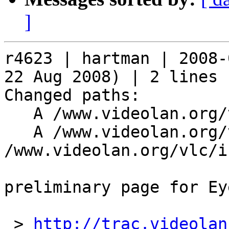
]
r4623 | hartman | 2008-
22 Aug 2008) | 2 lines

Changed paths:

   A /www.videolan.org/vlc/eyetv

   A /www.videolan.org/vlc/eyetv/index.php (from 
/www.videolan.org/vlc/i
preliminary page for Ey
 > 
http://trac.videolan