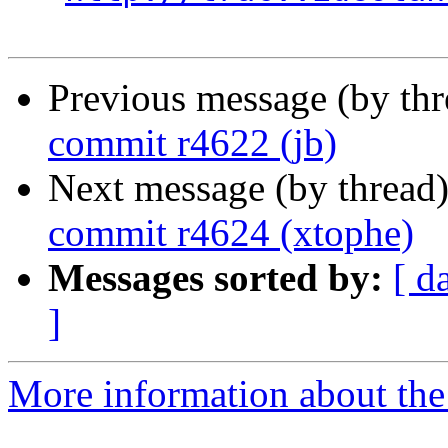
Previous message (by th
commit r4622 (jb)
Next message (by thread
commit r4624 (xtophe)
Messages sorted by:
[ d
]
More information about the