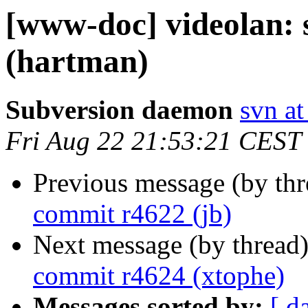
[www-doc] videolan:
(hartman)
Subversion daemon
svn at
Fri Aug 22 21:53:21 CEST
Previous message (by th
commit r4622 (jb)
Next message (by thread
commit r4624 (xtophe)
Messages sorted by:
[ d