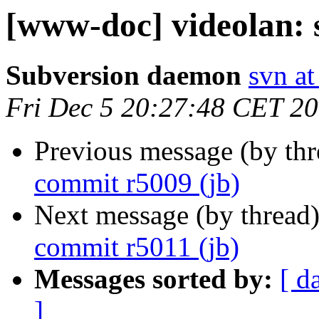
[www-doc] videolan: 
Subversion daemon
svn at
Fri Dec 5 20:27:48 CET 2
Previous message (by th
commit r5009 (jb)
Next message (by thread
commit r5011 (jb)
Messages sorted by:
[ d
]