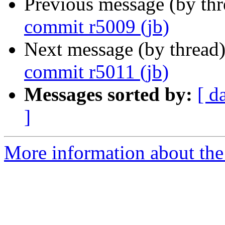
Previous message (by th
commit r5009 (jb)
Next message (by thread
commit r5011 (jb)
Messages sorted by:
[ d
]
More information about the