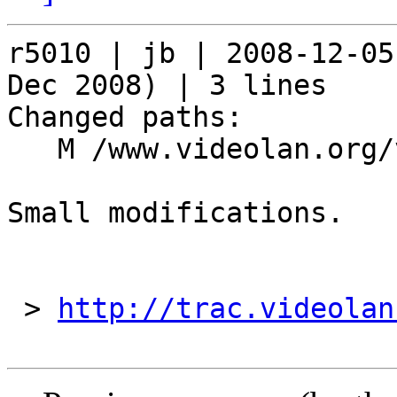
r5010 | jb | 2008-12-05
Dec 2008) | 3 lines

Changed paths:

   M /www.videolan.org/vlc/features_new.php

Small modifications.

 > 
http://trac.videolan