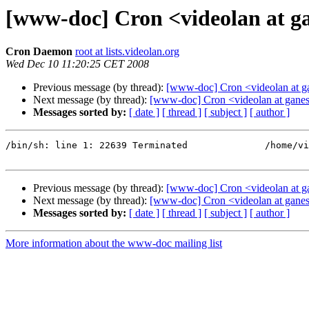
[www-doc] Cron <videolan at ga
Cron Daemon
root at lists.videolan.org
Wed Dec 10 11:20:25 CET 2008
Previous message (by thread):
[www-doc] Cron <videolan at ga
Next message (by thread):
[www-doc] Cron <videolan at ganes
Messages sorted by:
[ date ]
[ thread ]
[ subject ]
[ author ]
/bin/sh: line 1: 22639 Terminated              /home/vi
Previous message (by thread):
[www-doc] Cron <videolan at ga
Next message (by thread):
[www-doc] Cron <videolan at ganes
Messages sorted by:
[ date ]
[ thread ]
[ subject ]
[ author ]
More information about the www-doc mailing list