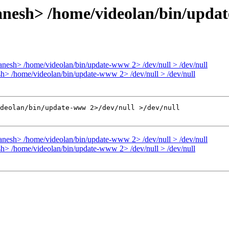
nesh> /home/videolan/bin/update
nesh> /home/videolan/bin/update-www 2> /dev/null > /dev/null
h> /home/videolan/bin/update-www 2> /dev/null > /dev/null
deolan/bin/update-www 2>/dev/null >/dev/null

nesh> /home/videolan/bin/update-www 2> /dev/null > /dev/null
h> /home/videolan/bin/update-www 2> /dev/null > /dev/null