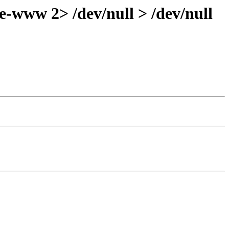
-www 2> /dev/null > /dev/null