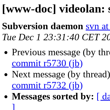
[www-doc] videolan: 
Subversion daemon
svn at
Tue Dec 1 23:31:40 CET 2
Previous message (by th
commit r5730 (jb)
Next message (by thread
commit r5732 (jb)
Messages sorted by:
[ d
]