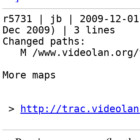
r5731 | jb | 2009-12-01
Dec 2009) | 3 lines

Changed paths:

   M /www.videolan.org/videolan/events/vdd09.php

More maps

 > 
http://trac.videolan