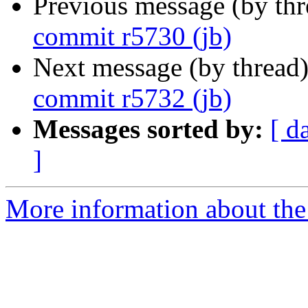
Previous message (by th
commit r5730 (jb)
Next message (by thread
commit r5732 (jb)
Messages sorted by:
[ d
]
More information about the