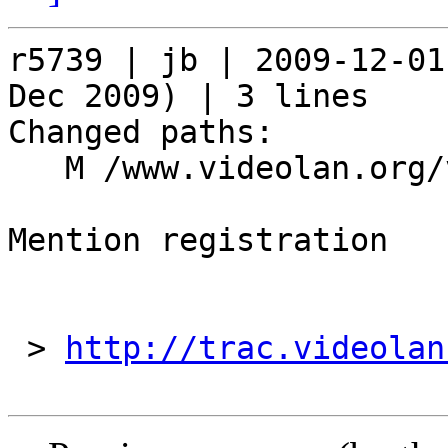
r5739 | jb | 2009-12-01
Dec 2009) | 3 lines

Changed paths:

   M /www.videolan.org/videolan/events/vdd09.php

Mention registration

 > 
http://trac.videolan