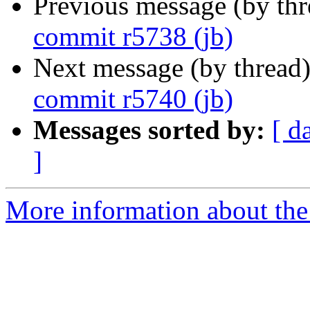
Previous message (by th
commit r5738 (jb)
Next message (by thread
commit r5740 (jb)
Messages sorted by:
[ d
]
More information about the