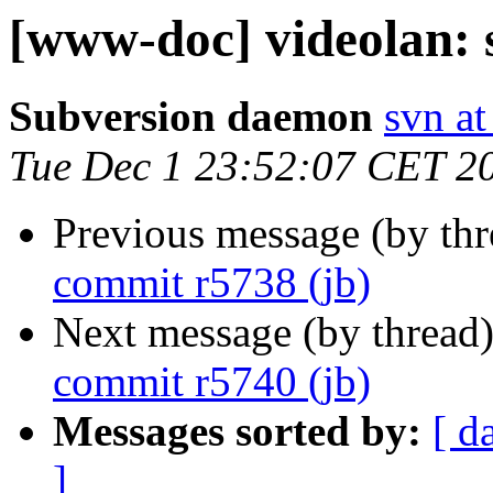
[www-doc] videolan: 
Subversion daemon
svn at
Tue Dec 1 23:52:07 CET 2
Previous message (by th
commit r5738 (jb)
Next message (by thread
commit r5740 (jb)
Messages sorted by:
[ d
]