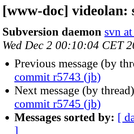
[www-doc] videolan: 
Subversion daemon
svn at
Wed Dec 2 00:10:04 CET 2
Previous message (by th
commit r5743 (jb)
Next message (by thread
commit r5745 (jb)
Messages sorted by:
[ d
]