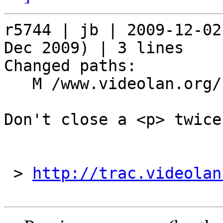
r5744 | jb | 2009-12-02
Dec 2009) | 3 lines

Changed paths:

   M /www.videolan.org/include/header.php

Don't close a <p> twice

 > 
http://trac.videolan