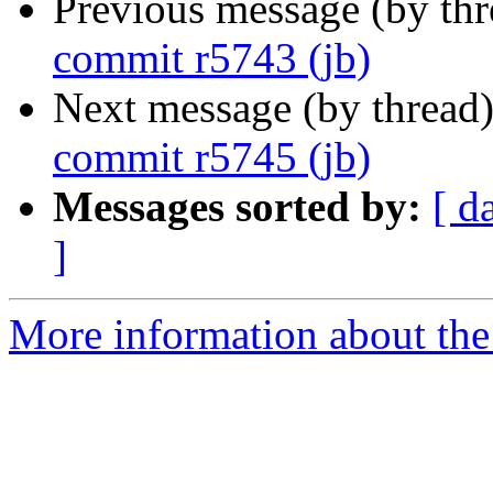
Previous message (by th
commit r5743 (jb)
Next message (by thread
commit r5745 (jb)
Messages sorted by:
[ d
]
More information about the