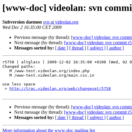
[www-doc] videolan: svn commit
Subversion daemon
svn at videolan.org
Wed Dec 2 16:35:00 CET 2009
Previous message (by thread):
[www-doc] videolan: svn commit
Next message (by thread):
[www-doc] videolan: svn commit r57
Messages sorted by:
[ date ]
[ thread ]
[ subject ]
[ author ]
r5758 | altglass | 2009-12-02 16:35:00 +0100 (Wed, 02 D
Changed paths:

   M /www-test.videolan.org/index.php

   M /www-test.videolan.org/main.css.in

use less space

 > 
http://trac.videolan.org/web/changeset/5758
Previous message (by thread):
[www-doc] videolan: svn commit
Next message (by thread):
[www-doc] videolan: svn commit r57
Messages sorted by:
[ date ]
[ thread ]
[ subject ]
[ author ]
More information about the www-doc mailing list