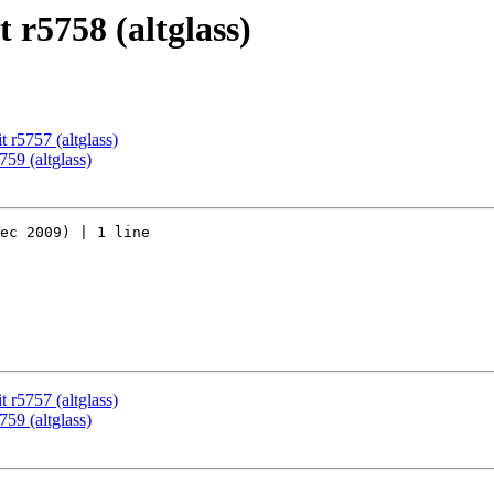
 r5758 (altglass)
 r5757 (altglass)
59 (altglass)
ec 2009) | 1 line

 r5757 (altglass)
59 (altglass)