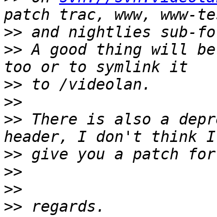
>>
>>
 A good thing will be
>>
>>
>>
 There is also a depr
>>
>>
>>
>>