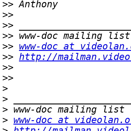
>>
>>
>>
>>
>>
www-doc at videolan.
>>
http://mailman.video
>>
>>
>
>
>
>
www-doc at videolan.o
>
http://mailman.videol