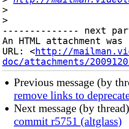
>
>
-------------- next par
An HTML attachment was 
URL: <
http://mailman.vi
doc/attachments/2009120
Previous message (by th
remove links to deprecat
Next message (by thread
commit r5751 (altglass)