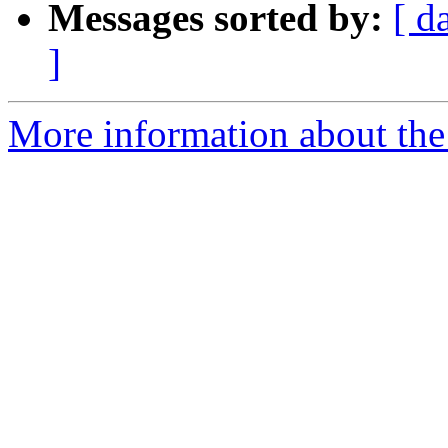
Messages sorted by:
[ d
]
More information about the