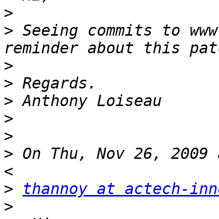
>
>
 Seeing commits to www
>
>
>
>
>
>
 On Thu, Nov 26, 2009 
>
thannoy at actech-inn
>