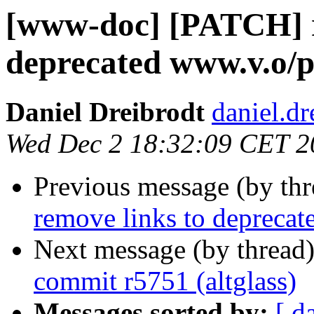
[www-doc] [PATCH] r
deprecated www.v.o/p
Daniel Dreibrodt
daniel.d
Wed Dec 2 18:32:09 CET 2
Previous message (by th
remove links to deprecat
Next message (by thread
commit r5751 (altglass)
Messages sorted by:
[ d