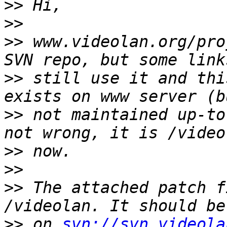
>>
>>
>>
 www.videolan.org/pro
>>
 still use it and thi
>>
 not maintained up-to
>>
>>
>>
 The attached patch f
>>
 on 
svn://svn.videola