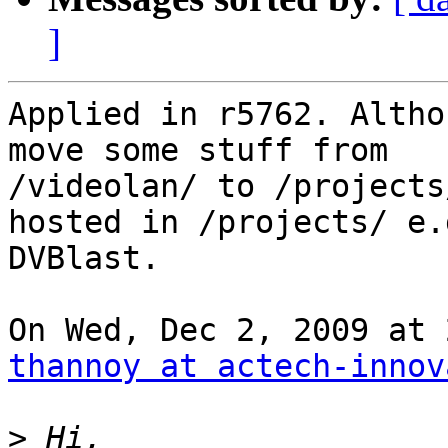
]
Applied in r5762. Altho
move some stuff from

/videolan/ to /projects
hosted in /projects/ e.g
DVBlast.

thannoy at actech-innov
>