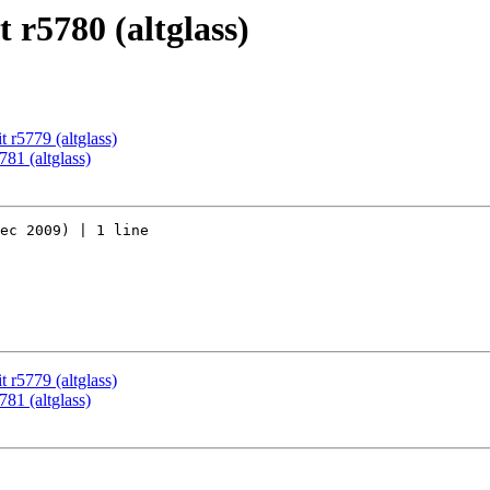
 r5780 (altglass)
 r5779 (altglass)
81 (altglass)
ec 2009) | 1 line

 r5779 (altglass)
81 (altglass)