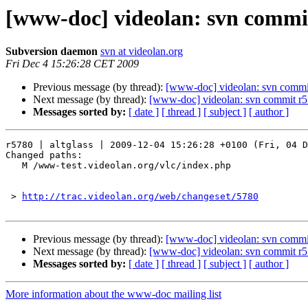
[www-doc] videolan: svn commit
Subversion daemon
svn at videolan.org
Fri Dec 4 15:26:28 CET 2009
Previous message (by thread):
[www-doc] videolan: svn commit
Next message (by thread):
[www-doc] videolan: svn commit r57
Messages sorted by:
[ date ]
[ thread ]
[ subject ]
[ author ]
r5780 | altglass | 2009-12-04 15:26:28 +0100 (Fri, 04 D
Changed paths:

   M /www-test.videolan.org/vlc/index.php

 > 
http://trac.videolan.org/web/changeset/5780
Previous message (by thread):
[www-doc] videolan: svn commit
Next message (by thread):
[www-doc] videolan: svn commit r57
Messages sorted by:
[ date ]
[ thread ]
[ subject ]
[ author ]
More information about the www-doc mailing list