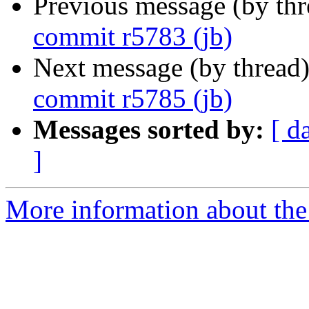
Previous message (by th
commit r5783 (jb)
Next message (by thread
commit r5785 (jb)
Messages sorted by:
[ d
]
More information about the