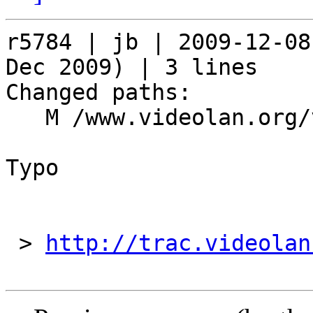
r5784 | jb | 2009-12-08
Dec 2009) | 3 lines

Changed paths:

   M /www.videolan.org/videolan/events/vdd09.php

Typo

 > 
http://trac.videolan