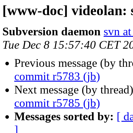
[www-doc] videolan: 
Subversion daemon
svn at
Tue Dec 8 15:57:40 CET 2
Previous message (by th
commit r5783 (jb)
Next message (by thread
commit r5785 (jb)
Messages sorted by:
[ d
]