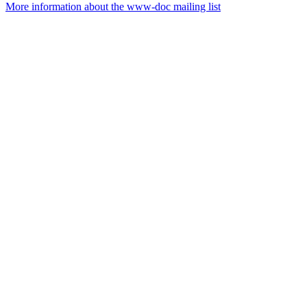
More information about the www-doc mailing list