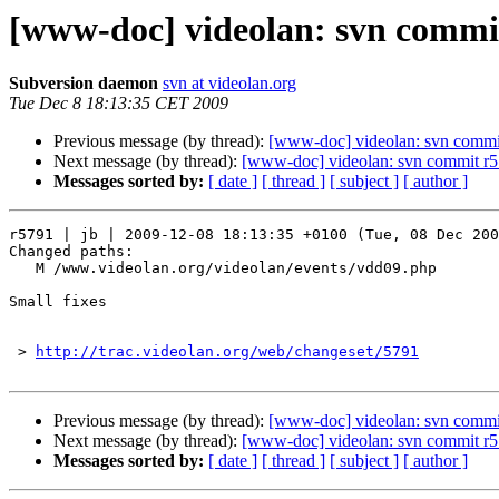
[www-doc] videolan: svn commit
Subversion daemon
svn at videolan.org
Tue Dec 8 18:13:35 CET 2009
Previous message (by thread):
[www-doc] videolan: svn commit
Next message (by thread):
[www-doc] videolan: svn commit r5
Messages sorted by:
[ date ]
[ thread ]
[ subject ]
[ author ]
r5791 | jb | 2009-12-08 18:13:35 +0100 (Tue, 08 Dec 200
Changed paths:

   M /www.videolan.org/videolan/events/vdd09.php

Small fixes

 > 
http://trac.videolan.org/web/changeset/5791
Previous message (by thread):
[www-doc] videolan: svn commit
Next message (by thread):
[www-doc] videolan: svn commit r5
Messages sorted by:
[ date ]
[ thread ]
[ subject ]
[ author ]