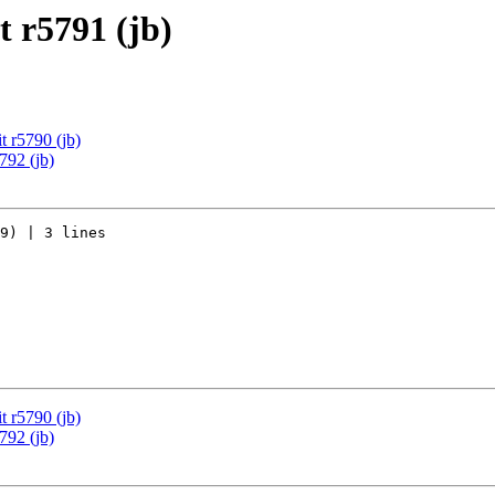
 r5791 (jb)
 r5790 (jb)
792 (jb)
9) | 3 lines

 r5790 (jb)
792 (jb)