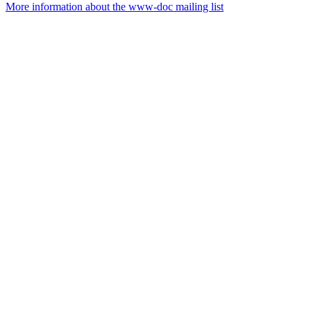
More information about the www-doc mailing list