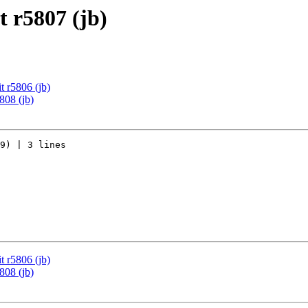
 r5807 (jb)
 r5806 (jb)
808 (jb)
9) | 3 lines

 r5806 (jb)
808 (jb)