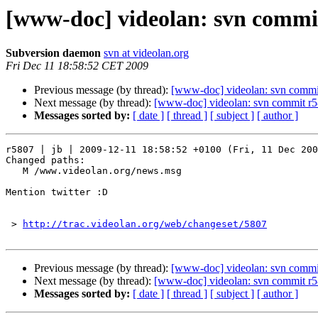
[www-doc] videolan: svn commit
Subversion daemon
svn at videolan.org
Fri Dec 11 18:58:52 CET 2009
Previous message (by thread):
[www-doc] videolan: svn commit
Next message (by thread):
[www-doc] videolan: svn commit r5
Messages sorted by:
[ date ]
[ thread ]
[ subject ]
[ author ]
r5807 | jb | 2009-12-11 18:58:52 +0100 (Fri, 11 Dec 200
Changed paths:

   M /www.videolan.org/news.msg

Mention twitter :D

 > 
http://trac.videolan.org/web/changeset/5807
Previous message (by thread):
[www-doc] videolan: svn commit
Next message (by thread):
[www-doc] videolan: svn commit r5
Messages sorted by:
[ date ]
[ thread ]
[ subject ]
[ author ]