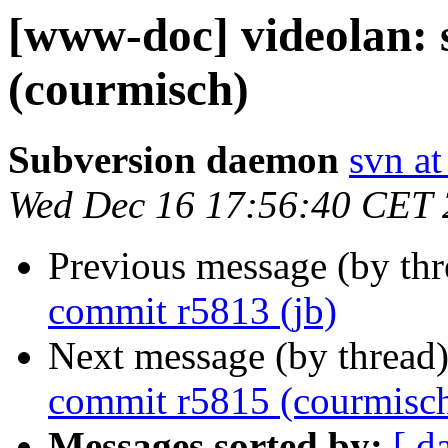
[www-doc] videolan:
(courmisch)
Subversion daemon
svn at
Wed Dec 16 17:56:40 CET
Previous message (by th
commit r5813 (jb)
Next message (by thread
commit r5815 (courmisc
Messages sorted by:
[ d