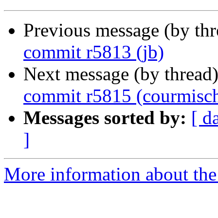
Previous message (by th
commit r5813 (jb)
Next message (by thread
commit r5815 (courmisc
Messages sorted by:
[ d
]
More information about the