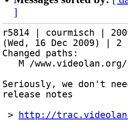
]
r5814 | courmisch | 200
(Wed, 16 Dec 2009) | 2 
Changed paths:

   M /www.videolan.org/contribute.php

Seriously, we don't nee
release notes

 > 
http://trac.videolan