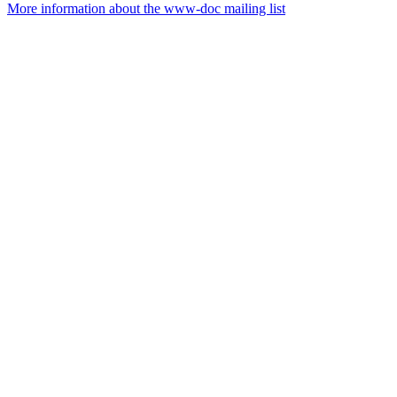
More information about the www-doc mailing list