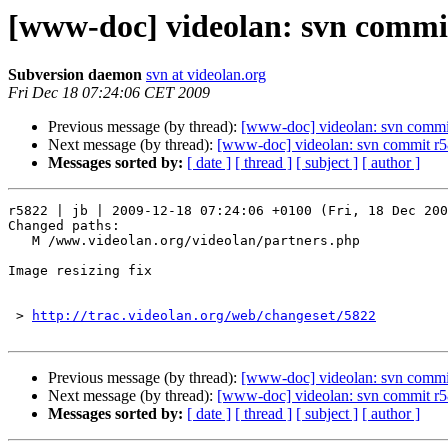
[www-doc] videolan: svn commit
Subversion daemon
svn at videolan.org
Fri Dec 18 07:24:06 CET 2009
Previous message (by thread):
[www-doc] videolan: svn commit
Next message (by thread):
[www-doc] videolan: svn commit r5
Messages sorted by:
[ date ]
[ thread ]
[ subject ]
[ author ]
r5822 | jb | 2009-12-18 07:24:06 +0100 (Fri, 18 Dec 200
Changed paths:

   M /www.videolan.org/videolan/partners.php

Image resizing fix

 > 
http://trac.videolan.org/web/changeset/5822
Previous message (by thread):
[www-doc] videolan: svn commit
Next message (by thread):
[www-doc] videolan: svn commit r5
Messages sorted by:
[ date ]
[ thread ]
[ subject ]
[ author ]