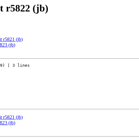
 r5822 (jb)
 r5821 (jb)
823 (jb)
9) | 3 lines

 r5821 (jb)
823 (jb)