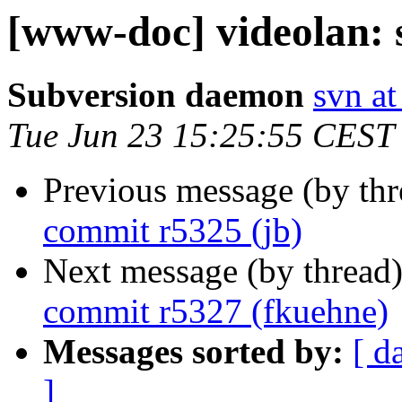
[www-doc] videolan: 
Subversion daemon
svn at
Tue Jun 23 15:25:55 CEST
Previous message (by th
commit r5325 (jb)
Next message (by thread
commit r5327 (fkuehne)
Messages sorted by:
[ d
]