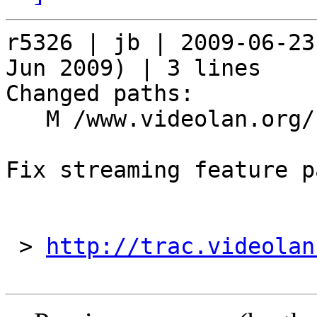
r5326 | jb | 2009-06-23
Jun 2009) | 3 lines

Changed paths:

   M /www.videolan.org/streaming-features.php

Fix streaming feature pa
 > 
http://trac.videolan