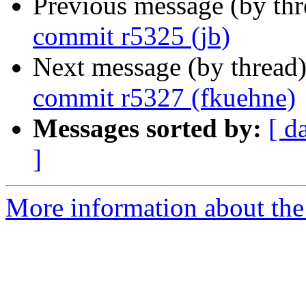
Previous message (by th
commit r5325 (jb)
Next message (by thread
commit r5327 (fkuehne)
Messages sorted by:
[ d
]
More information about the