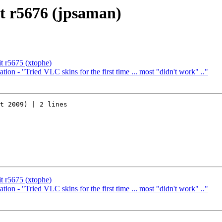
t r5676 (jpsaman)
t r5675 (xtophe)
ion - "Tried VLC skins for the first time ... most "didn't work" .."
t 2009) | 2 lines

t r5675 (xtophe)
ion - "Tried VLC skins for the first time ... most "didn't work" .."