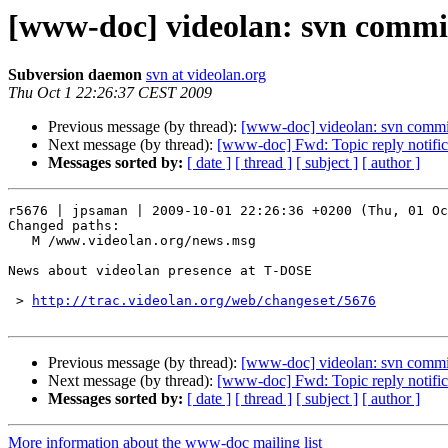
[www-doc] videolan: svn commi
Subversion daemon
svn at videolan.org
Thu Oct 1 22:26:37 CEST 2009
Previous message (by thread):
[www-doc] videolan: svn commi
Next message (by thread):
[www-doc] Fwd: Topic reply notificat
Messages sorted by:
[ date ]
[ thread ]
[ subject ]
[ author ]
r5676 | jpsaman | 2009-10-01 22:26:36 +0200 (Thu, 01 Oc
Changed paths:

   M /www.videolan.org/news.msg

News about videolan presence at T-DOSE

 > 
http://trac.videolan.org/web/changeset/5676
Previous message (by thread):
[www-doc] videolan: svn commi
Next message (by thread):
[www-doc] Fwd: Topic reply notificat
Messages sorted by:
[ date ]
[ thread ]
[ subject ]
[ author ]
More information about the www-doc mailing list