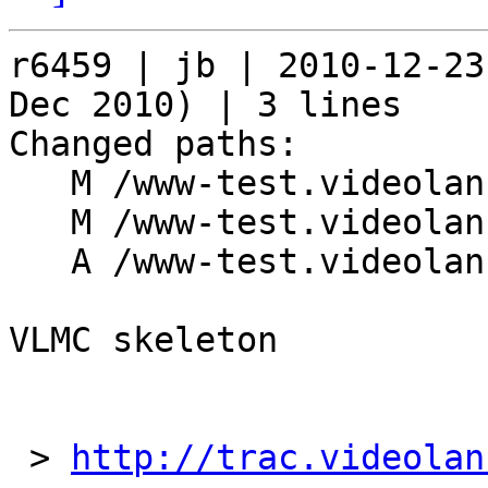
r6459 | jb | 2010-12-23
Dec 2010) | 3 lines

Changed paths:

   M /www-test.videolan.org/Makefile.inc

   M /www-test.videolan.org/projects/dvblast.php

   A /www-test.videolan.org/vlmc

VLMC skeleton

 > 
http://trac.videolan