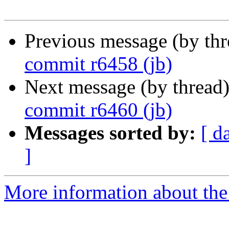
Previous message (by th
commit r6458 (jb)
Next message (by thread
commit r6460 (jb)
Messages sorted by:
[ d
]
More information about the