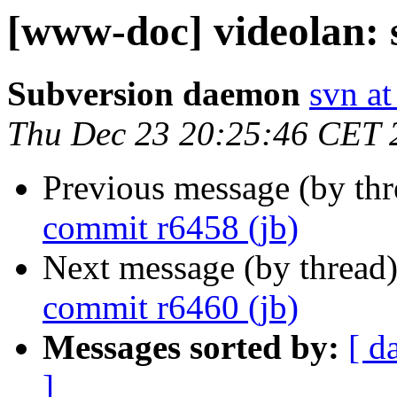
[www-doc] videolan: 
Subversion daemon
svn at
Thu Dec 23 20:25:46 CET 
Previous message (by th
commit r6458 (jb)
Next message (by thread
commit r6460 (jb)
Messages sorted by:
[ d
]