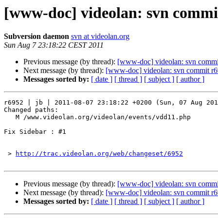
[www-doc] videolan: svn commit
Subversion daemon
svn at videolan.org
Sun Aug 7 23:18:22 CEST 2011
Previous message (by thread):
[www-doc] videolan: svn commit
Next message (by thread):
[www-doc] videolan: svn commit r6
Messages sorted by:
[ date ]
[ thread ]
[ subject ]
[ author ]
r6952 | jb | 2011-08-07 23:18:22 +0200 (Sun, 07 Aug 201
Changed paths:

   M /www.videolan.org/videolan/events/vdd11.php

Fix Sidebar : #1

 > 
http://trac.videolan.org/web/changeset/6952
Previous message (by thread):
[www-doc] videolan: svn commit
Next message (by thread):
[www-doc] videolan: svn commit r6
Messages sorted by:
[ date ]
[ thread ]
[ subject ]
[ author ]