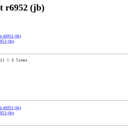
 r6952 (jb)
 r6951 (jb)
953 (jb)
1) | 3 lines

 r6951 (jb)
953 (jb)