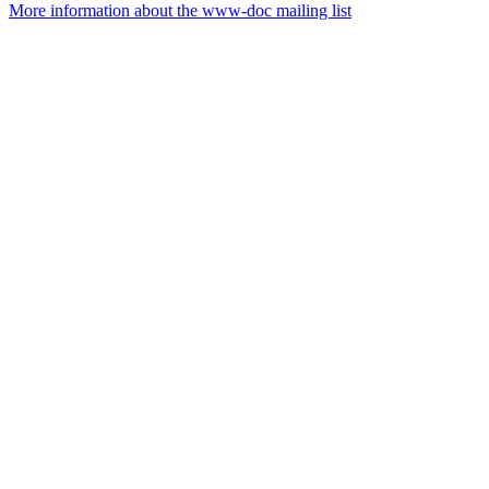
More information about the www-doc mailing list