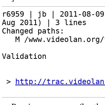
r6959 | jb | 2011-08-09
Aug 2011) | 3 lines

Changed paths:

   M /www.videolan.org/videolan/events/vdd11.php

Validation

 > 
http://trac.videolan