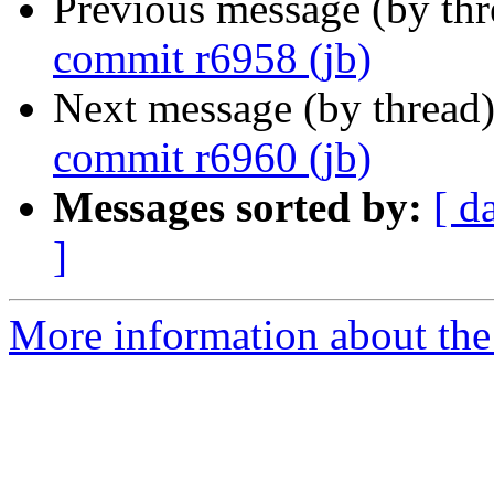
Previous message (by th
commit r6958 (jb)
Next message (by thread
commit r6960 (jb)
Messages sorted by:
[ d
]
More information about the