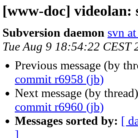
[www-doc] videolan: 
Subversion daemon
svn at
Tue Aug 9 18:54:22 CEST 
Previous message (by th
commit r6958 (jb)
Next message (by thread
commit r6960 (jb)
Messages sorted by:
[ d
]