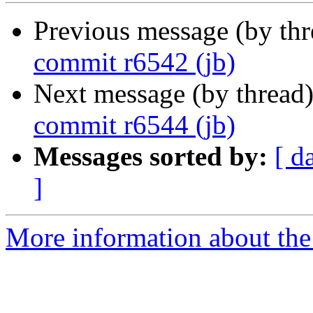
Previous message (by th
commit r6542 (jb)
Next message (by thread
commit r6544 (jb)
Messages sorted by:
[ d
]
More information about the