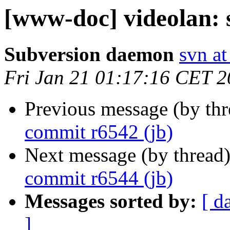
[www-doc] videolan: 
Subversion daemon
svn at
Fri Jan 21 01:17:16 CET 2
Previous message (by th
commit r6542 (jb)
Next message (by thread
commit r6544 (jb)
Messages sorted by:
[ d
]