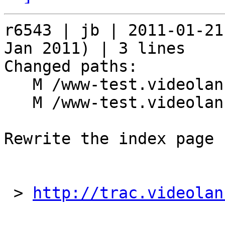
r6543 | jb | 2011-01-21
Jan 2011) | 3 lines

Changed paths:

   M /www-test.videolan.org/index.php

   M /www-test.videolan.org/style/style.css

Rewrite the index page

 > 
http://trac.videolan