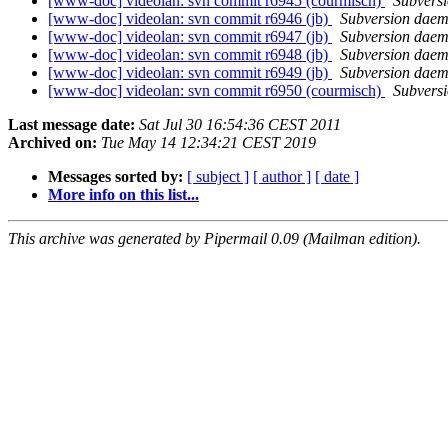
[www-doc] videolan: svn commit r6945 (courmisch)
Subvers
[www-doc] videolan: svn commit r6946 (jb)
Subversion dae
[www-doc] videolan: svn commit r6947 (jb)
Subversion dae
[www-doc] videolan: svn commit r6948 (jb)
Subversion dae
[www-doc] videolan: svn commit r6949 (jb)
Subversion dae
[www-doc] videolan: svn commit r6950 (courmisch)
Subvers
Last message date:
Sat Jul 30 16:54:36 CEST 2011
Archived on:
Tue May 14 12:34:21 CEST 2019
Messages sorted by:
[ subject ]
[ author ]
[ date ]
More info on this list...
This archive was generated by Pipermail 0.09 (Mailman edition).