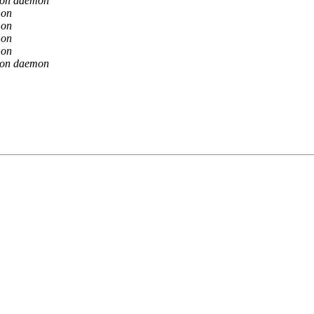
ion daemon
mon
mon
mon
mon
ion daemon