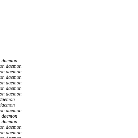
n daemon
ion daemon
ion daemon
ion daemon
ion daemon
ion daemon
ion daemon
 daemon
 daemon
ion daemon
n daemon
n daemon
ion daemon
ion daemon