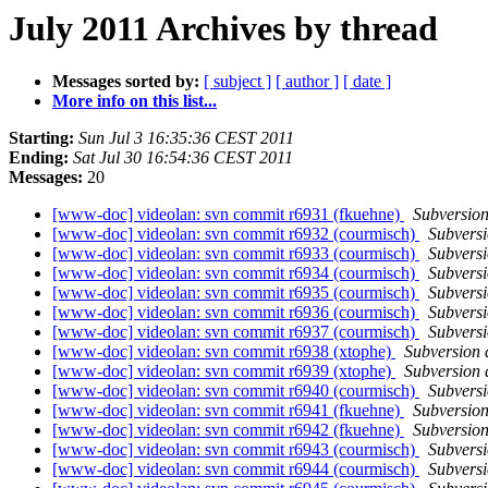
July 2011 Archives by thread
Messages sorted by:
[ subject ]
[ author ]
[ date ]
More info on this list...
Starting:
Sun Jul 3 16:35:36 CEST 2011
Ending:
Sat Jul 30 16:54:36 CEST 2011
Messages:
20
[www-doc] videolan: svn commit r6931 (fkuehne)
Subversio
[www-doc] videolan: svn commit r6932 (courmisch)
Subvers
[www-doc] videolan: svn commit r6933 (courmisch)
Subvers
[www-doc] videolan: svn commit r6934 (courmisch)
Subvers
[www-doc] videolan: svn commit r6935 (courmisch)
Subvers
[www-doc] videolan: svn commit r6936 (courmisch)
Subvers
[www-doc] videolan: svn commit r6937 (courmisch)
Subvers
[www-doc] videolan: svn commit r6938 (xtophe)
Subversion
[www-doc] videolan: svn commit r6939 (xtophe)
Subversion
[www-doc] videolan: svn commit r6940 (courmisch)
Subvers
[www-doc] videolan: svn commit r6941 (fkuehne)
Subversio
[www-doc] videolan: svn commit r6942 (fkuehne)
Subversio
[www-doc] videolan: svn commit r6943 (courmisch)
Subvers
[www-doc] videolan: svn commit r6944 (courmisch)
Subvers