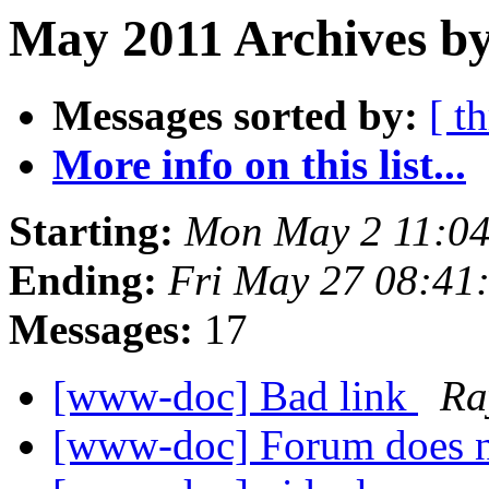
May 2011 Archives by
Messages sorted by:
[ t
More info on this list...
Starting:
Mon May 2 11:0
Ending:
Fri May 27 08:41
Messages:
17
[www-doc] Bad link
Ra
[www-doc] Forum does n