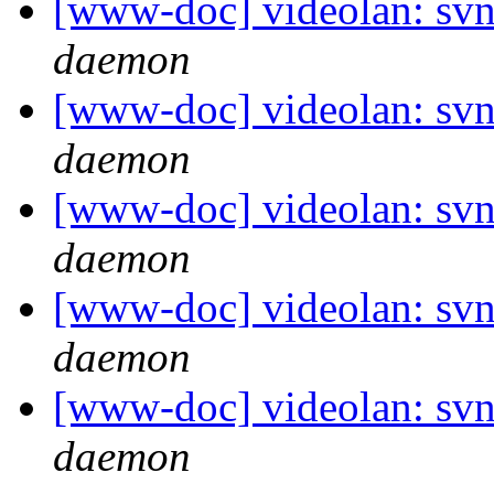
[www-doc] videolan: svn
daemon
[www-doc] videolan: svn
daemon
[www-doc] videolan: svn
daemon
[www-doc] videolan: svn
daemon
[www-doc] videolan: svn
daemon