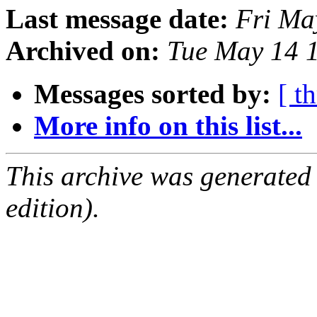
Last message date:
Fri Ma
Archived on:
Tue May 14 
Messages sorted by:
[ t
More info on this list...
This archive was generated
edition).