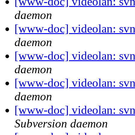
[www-doc] videolan: svn
daemon
[www-doc] videolan: svn
daemon
[www-doc] videolan: svn
daemon
[www-doc] videolan: svn
daemon
[www-doc] videolan: sv
Subversion daemon