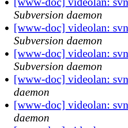
[www-doc] videolan: sv
Subversion daemon
[www-doc] videolan: sv
Subversion daemon
[www-doc] videolan: sv
Subversion daemon
[www-doc] videolan: svn
daemon
[www-doc] videolan: svn
daemon