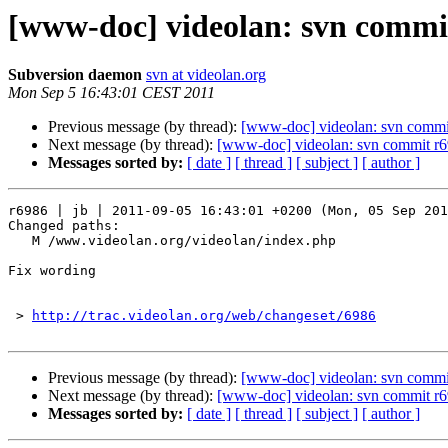
[www-doc] videolan: svn commit
Subversion daemon
svn at videolan.org
Mon Sep 5 16:43:01 CEST 2011
Previous message (by thread):
[www-doc] videolan: svn commi
Next message (by thread):
[www-doc] videolan: svn commit r6
Messages sorted by:
[ date ]
[ thread ]
[ subject ]
[ author ]
r6986 | jb | 2011-09-05 16:43:01 +0200 (Mon, 05 Sep 201
Changed paths:

   M /www.videolan.org/videolan/index.php

Fix wording

 > 
http://trac.videolan.org/web/changeset/6986
Previous message (by thread):
[www-doc] videolan: svn commi
Next message (by thread):
[www-doc] videolan: svn commit r6
Messages sorted by:
[ date ]
[ thread ]
[ subject ]
[ author ]