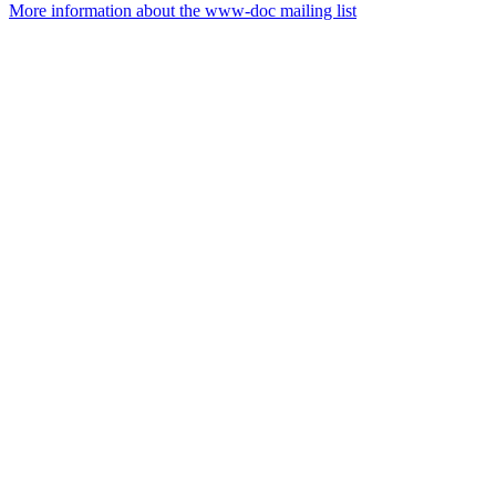
More information about the www-doc mailing list