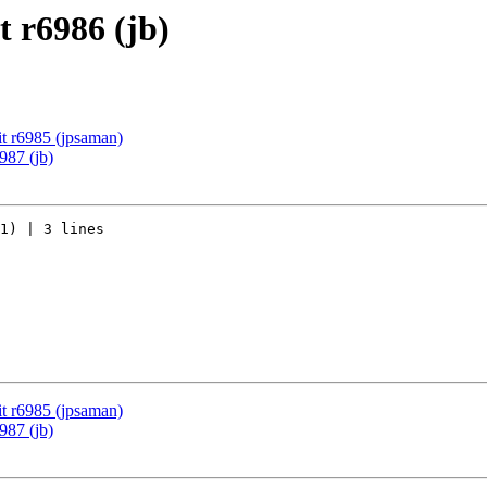
 r6986 (jb)
t r6985 (jpsaman)
987 (jb)
1) | 3 lines

t r6985 (jpsaman)
987 (jb)