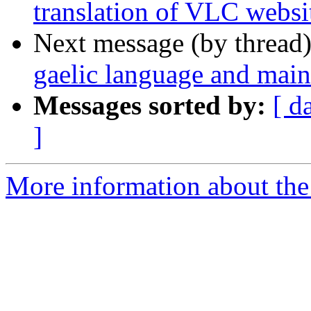
translation of VLC webs
Next message (by thread
gaelic language and maint
Messages sorted by:
[ d
]
More information about the