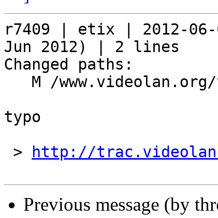
r7409 | etix | 2012-06-
Jun 2012) | 2 lines

Changed paths:

   M /www.videolan.org/vlc/index.php

typo

 > 
http://trac.videolan
Previous message (by th