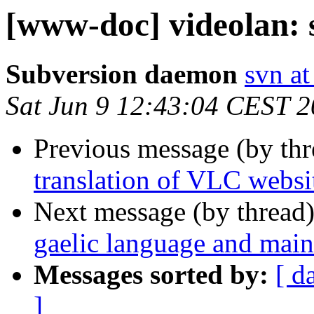
[www-doc] videolan: 
Subversion daemon
svn at
Sat Jun 9 12:43:04 CEST 
Previous message (by th
translation of VLC webs
Next message (by thread
gaelic language and maint
Messages sorted by:
[ d
]