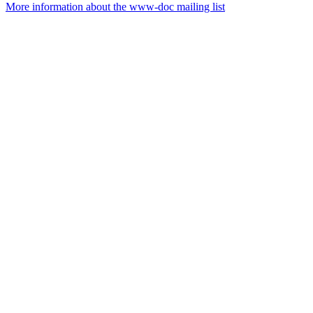
More information about the www-doc mailing list