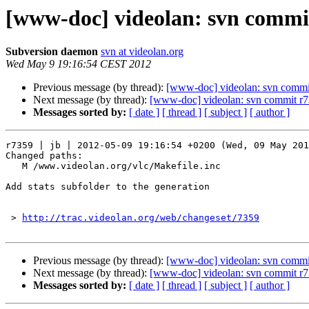
[www-doc] videolan: svn commit
Subversion daemon
svn at videolan.org
Wed May 9 19:16:54 CEST 2012
Previous message (by thread):
[www-doc] videolan: svn commit
Next message (by thread):
[www-doc] videolan: svn commit r7
Messages sorted by:
[ date ]
[ thread ]
[ subject ]
[ author ]
r7359 | jb | 2012-05-09 19:16:54 +0200 (Wed, 09 May 201
Changed paths:

   M /www.videolan.org/vlc/Makefile.inc

Add stats subfolder to the generation

 > 
http://trac.videolan.org/web/changeset/7359
Previous message (by thread):
[www-doc] videolan: svn commit
Next message (by thread):
[www-doc] videolan: svn commit r7
Messages sorted by:
[ date ]
[ thread ]
[ subject ]
[ author ]