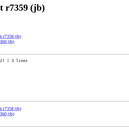
 r7359 (jb)
 r7358 (jb)
360 (jb)
2) | 3 lines

 r7358 (jb)
360 (jb)