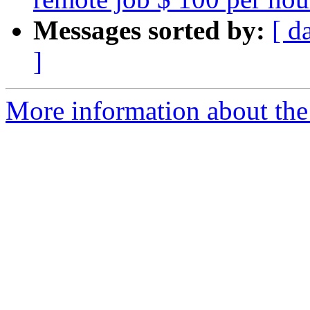
Messages sorted by:
[ d
]
More information about the