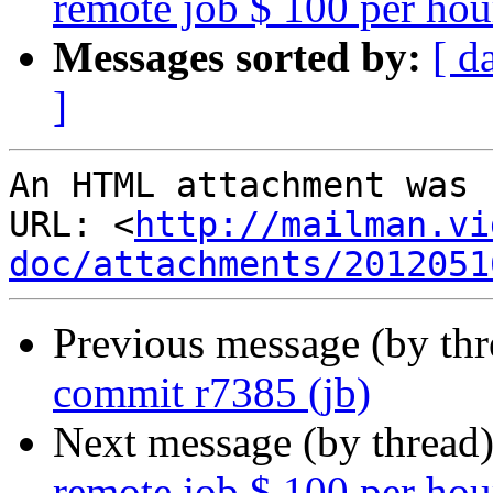
remote job $ 100 per hou
Messages sorted by:
[ d
]
An HTML attachment was 
URL: <
http://mailman.vi
doc/attachments/2012051
Previous message (by th
commit r7385 (jb)
Next message (by thread
remote job $ 100 per hou