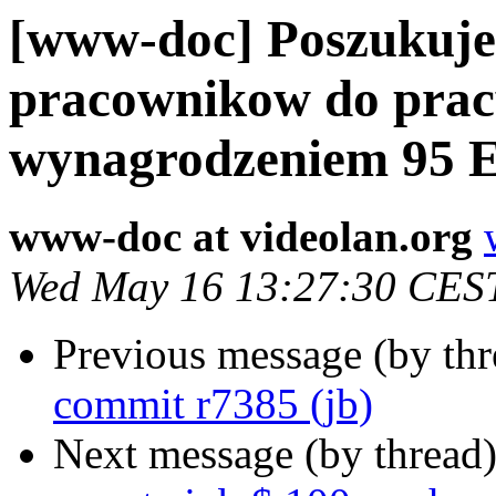
[www-doc] Poszukuj
pracownikow do prac
wynagrodzeniem 95 E
www-doc at videolan.org
Wed May 16 13:27:30 CES
Previous message (by th
commit r7385 (jb)
Next message (by thread