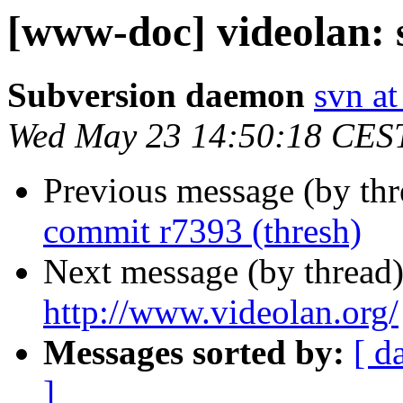
[www-doc] videolan: 
Subversion daemon
svn at
Wed May 23 14:50:18 CES
Previous message (by th
commit r7393 (thresh)
Next message (by thread
http://www.videolan.org/
Messages sorted by:
[ d
]