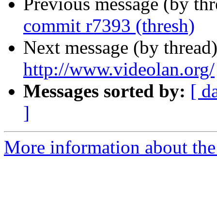
Previous message (by th
commit r7393 (thresh)
Next message (by thread
http://www.videolan.org/
Messages sorted by:
[ d
]
More information about the