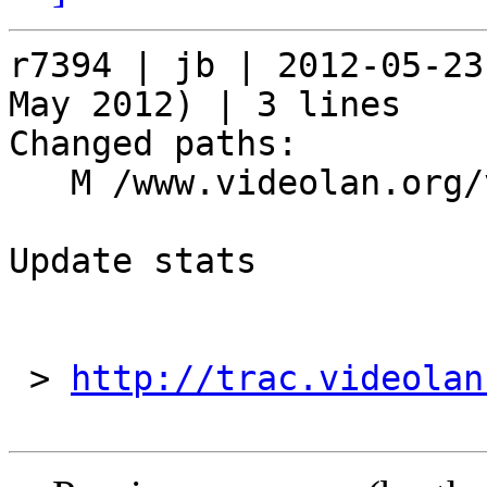
r7394 | jb | 2012-05-23
May 2012) | 3 lines

Changed paths:

   M /www.videolan.org/vlc/stats/downloads.php

Update stats

 > 
http://trac.videolan