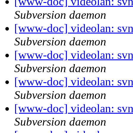
[www-doc] videolan: sv
Subversion daemon
[www-doc] videolan: sv
Subversion daemon
[www-doc] videolan: sv
Subversion daemon
[www-doc] videolan: sv
Subversion daemon
[www-doc] videolan: sv
Subversion daemon