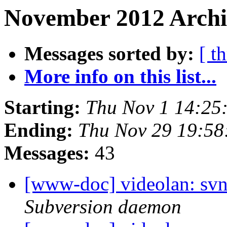
November 2012 Archi
Messages sorted by:
[ t
More info on this list...
Starting:
Thu Nov 1 14:25
Ending:
Thu Nov 29 19:58
Messages:
43
[www-doc] videolan: sv
Subversion daemon