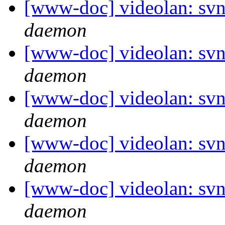
[www-doc] videolan: svn
daemon
[www-doc] videolan: svn
daemon
[www-doc] videolan: svn
daemon
[www-doc] videolan: svn
daemon
[www-doc] videolan: svn
daemon