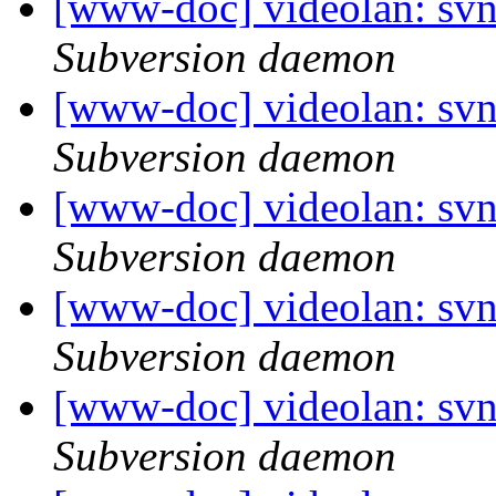
[www-doc] videolan: sv
Subversion daemon
[www-doc] videolan: sv
Subversion daemon
[www-doc] videolan: sv
Subversion daemon
[www-doc] videolan: sv
Subversion daemon
[www-doc] videolan: sv
Subversion daemon