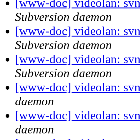
[www-doc] videolan: sv
Subversion daemon
[www-doc] videolan: sv
Subversion daemon
[www-doc] videolan: sv
Subversion daemon
[www-doc] videolan: svn
daemon
[www-doc] videolan: svn
daemon