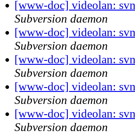
[www-doc] videolan: sv
Subversion daemon
[www-doc] videolan: sv
Subversion daemon
[www-doc] videolan: sv
Subversion daemon
[www-doc] videolan: sv
Subversion daemon
[www-doc] videolan: sv
Subversion daemon