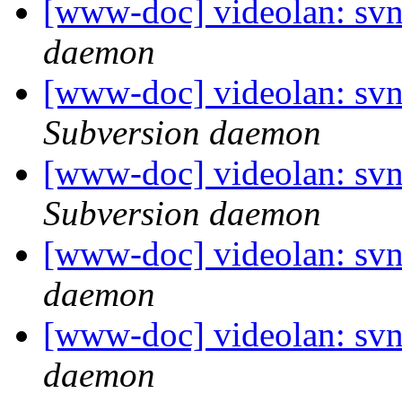
[www-doc] videolan: svn
daemon
[www-doc] videolan: sv
Subversion daemon
[www-doc] videolan: sv
Subversion daemon
[www-doc] videolan: svn
daemon
[www-doc] videolan: svn
daemon