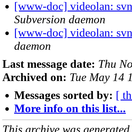
[www-doc] videolan: sv
Subversion daemon
[www-doc] videolan: svn
daemon
Last message date:
Thu No
Archived on:
Tue May 14 
Messages sorted by:
[ t
More info on this list...
This archive was generated