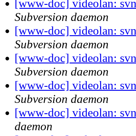
[www-doc] videolan: sv
Subversion daemon
[www-doc] videolan: sv
Subversion daemon
[www-doc] videolan: sv
Subversion daemon
[www-doc] videolan: sv
Subversion daemon
[www-doc] videolan: svn
daemon