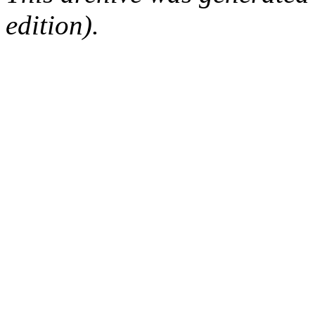
edition).