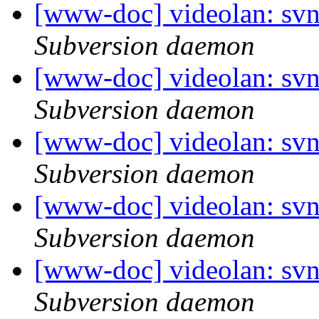
[www-doc] videolan: sv
Subversion daemon
[www-doc] videolan: sv
Subversion daemon
[www-doc] videolan: sv
Subversion daemon
[www-doc] videolan: sv
Subversion daemon
[www-doc] videolan: sv
Subversion daemon