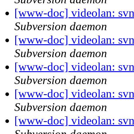
[www-doc] videolan: sv
Subversion daemon
[www-doc] videolan: sv
Subversion daemon
[www-doc] videolan: sv
Subversion daemon
[www-doc] videolan: sv
Subversion daemon
[www-doc] videolan: sv
Subversion daemon