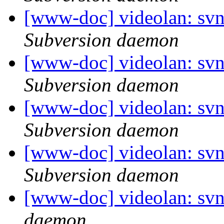
[www-doc] videolan: sv
Subversion daemon
[www-doc] videolan: sv
Subversion daemon
[www-doc] videolan: sv
Subversion daemon
[www-doc] videolan: sv
Subversion daemon
[www-doc] videolan: svn
daemon