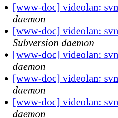
[www-doc] videolan: svn
daemon
[www-doc] videolan: svn
Subversion daemon
[www-doc] videolan: svn
daemon
[www-doc] videolan: svn
daemon
[www-doc] videolan: svn
daemon