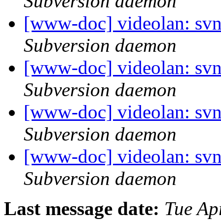
Subversion daemon
[www-doc] videolan: sv
Subversion daemon
[www-doc] videolan: sv
Subversion daemon
[www-doc] videolan: sv
Subversion daemon
[www-doc] videolan: sv
Subversion daemon
Last message date:
Tue Ap