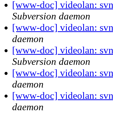
[www-doc] videolan: svn
Subversion daemon
[www-doc] videolan: svn
daemon
[www-doc] videolan: svn
Subversion daemon
[www-doc] videolan: svn
daemon
[www-doc] videolan: svn
daemon