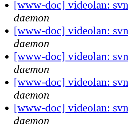
[www-doc] videolan: svn
daemon
[www-doc] videolan: svn
daemon
[www-doc] videolan: svn
daemon
[www-doc] videolan: svn
daemon
[www-doc] videolan: svn
daemon