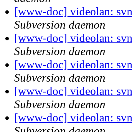
[www-doc] videolan: sv
Subversion daemon
[www-doc] videolan: sv
Subversion daemon
[www-doc] videolan: sv
Subversion daemon
[www-doc] videolan: svn
Subversion daemon
[www-doc] videolan: sv
Subversion daemon