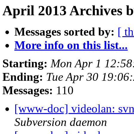
April 2013 Archives b
Messages sorted by:
[ t
More info on this list...
Starting:
Mon Apr 1 12:58
Ending:
Tue Apr 30 19:06
Messages:
110
[www-doc] videolan: sv
Subversion daemon