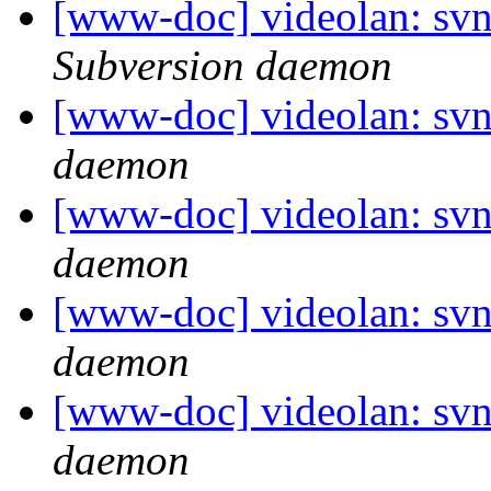
[www-doc] videolan: sv
Subversion daemon
[www-doc] videolan: svn
daemon
[www-doc] videolan: svn
daemon
[www-doc] videolan: svn
daemon
[www-doc] videolan: svn
daemon