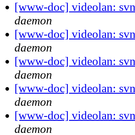
[www-doc] videolan: svn
daemon
[www-doc] videolan: svn
daemon
[www-doc] videolan: svn
daemon
[www-doc] videolan: svn
daemon
[www-doc] videolan: svn
daemon