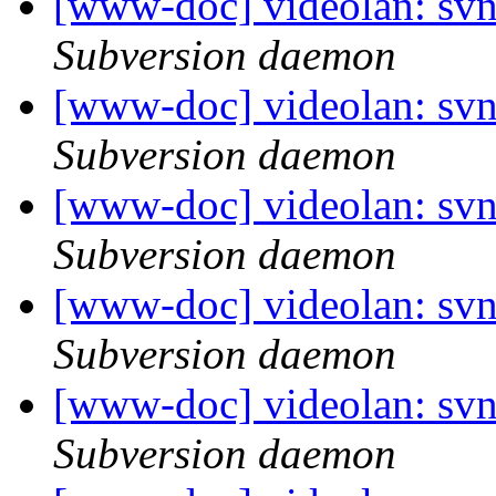
[www-doc] videolan: sv
Subversion daemon
[www-doc] videolan: sv
Subversion daemon
[www-doc] videolan: sv
Subversion daemon
[www-doc] videolan: sv
Subversion daemon
[www-doc] videolan: sv
Subversion daemon