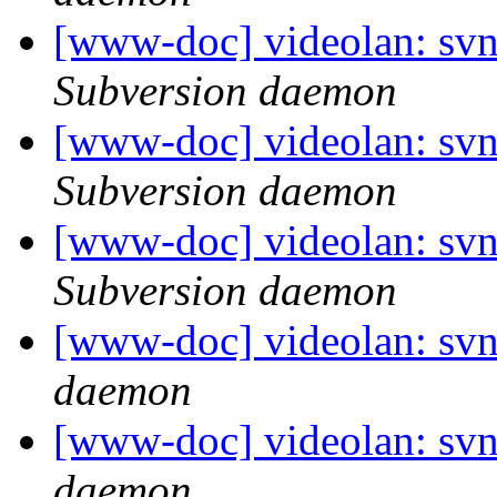
[www-doc] videolan: sv
Subversion daemon
[www-doc] videolan: sv
Subversion daemon
[www-doc] videolan: sv
Subversion daemon
[www-doc] videolan: svn
daemon
[www-doc] videolan: svn
daemon