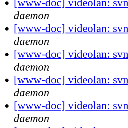
[www-doc] videolan: svn
daemon
[www-doc] videolan: svn
daemon
[www-doc] videolan: svn
daemon
[www-doc] videolan: svn
daemon
[www-doc] videolan: svn
daemon