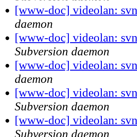
[www-doc] videolan: svn
daemon
[www-doc] videolan: sv
Subversion daemon
[www-doc] videolan: svn
daemon
[www-doc] videolan: svn
Subversion daemon
[www-doc] videolan: sv
Subversion daemon