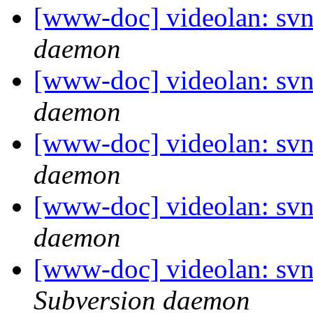
[www-doc] videolan: svn
daemon
[www-doc] videolan: svn
daemon
[www-doc] videolan: svn
daemon
[www-doc] videolan: svn
daemon
[www-doc] videolan: sv
Subversion daemon