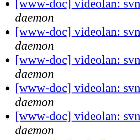
[www-doc] videolan: svn
daemon
[www-doc] videolan: svn
daemon
[www-doc] videolan: svn
daemon
[www-doc] videolan: svn
daemon
[www-doc] videolan: svn
daemon