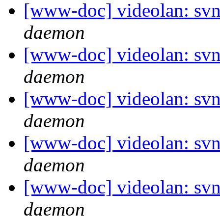
[www-doc] videolan: svn
daemon
[www-doc] videolan: svn
daemon
[www-doc] videolan: svn
daemon
[www-doc] videolan: svn
daemon
[www-doc] videolan: svn
daemon