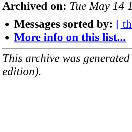
Archived on:
Tue May 14 
Messages sorted by:
[ t
More info on this list...
This archive was generated
edition).