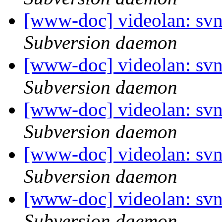
[www-doc] videolan: sv
Subversion daemon
[www-doc] videolan: sv
Subversion daemon
[www-doc] videolan: svn
Subversion daemon
[www-doc] videolan: sv
Subversion daemon
[www-doc] videolan: svn
Subversion daemon