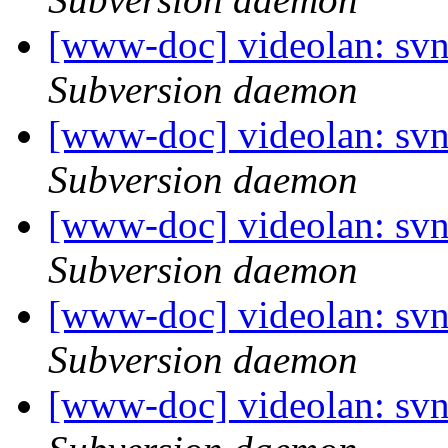
[www-doc] videolan: sv
Subversion daemon
[www-doc] videolan: sv
Subversion daemon
[www-doc] videolan: sv
Subversion daemon
[www-doc] videolan: sv
Subversion daemon
[www-doc] videolan: svn