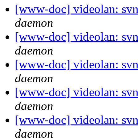
[www-doc] videolan: svn
daemon
[www-doc] videolan: svn
daemon
[www-doc] videolan: svn
daemon
[www-doc] videolan: svn
daemon
[www-doc] videolan: svn
daemon