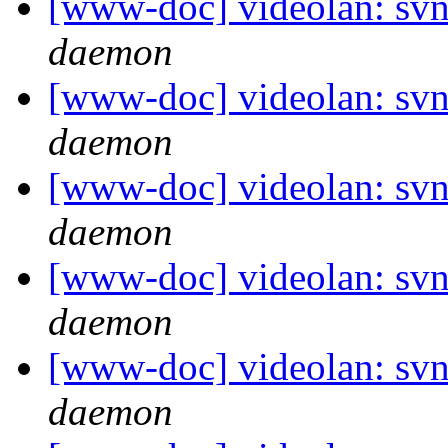
[www-doc] videolan: svn
daemon
[www-doc] videolan: svn
daemon
[www-doc] videolan: svn
daemon
[www-doc] videolan: svn
daemon
[www-doc] videolan: svn
daemon