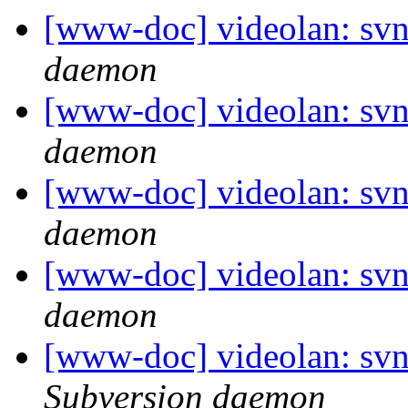
[www-doc] videolan: svn
daemon
[www-doc] videolan: svn
daemon
[www-doc] videolan: svn
daemon
[www-doc] videolan: svn
daemon
[www-doc] videolan: svn
Subversion daemon