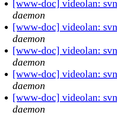
[www-doc] videolan: svn
daemon
[www-doc] videolan: svn
daemon
[www-doc] videolan: svn
daemon
[www-doc] videolan: svn
daemon
[www-doc] videolan: svn
daemon