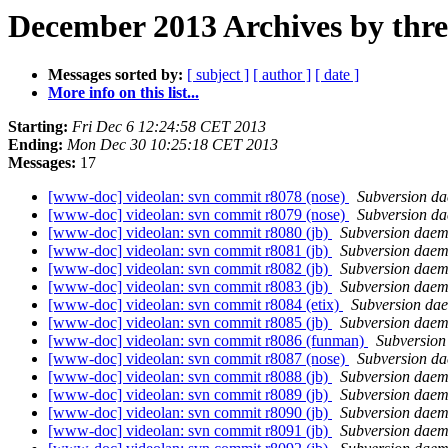
December 2013 Archives by thr
Messages sorted by:
[ subject ]
[ author ]
[ date ]
More info on this list...
Starting:
Fri Dec 6 12:24:58 CET 2013
Ending:
Mon Dec 30 10:25:18 CET 2013
Messages:
17
[www-doc] videolan: svn commit r8078 (nose)
Subversion d
[www-doc] videolan: svn commit r8079 (nose)
Subversion d
[www-doc] videolan: svn commit r8080 (jb)
Subversion dae
[www-doc] videolan: svn commit r8081 (jb)
Subversion dae
[www-doc] videolan: svn commit r8082 (jb)
Subversion dae
[www-doc] videolan: svn commit r8083 (jb)
Subversion dae
[www-doc] videolan: svn commit r8084 (etix)
Subversion da
[www-doc] videolan: svn commit r8085 (jb)
Subversion dae
[www-doc] videolan: svn commit r8086 (funman)
Subversio
[www-doc] videolan: svn commit r8087 (nose)
Subversion d
[www-doc] videolan: svn commit r8088 (jb)
Subversion dae
[www-doc] videolan: svn commit r8089 (jb)
Subversion dae
[www-doc] videolan: svn commit r8090 (jb)
Subversion dae
[www-doc] videolan: svn commit r8091 (jb)
Subversion dae