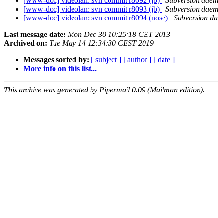
[www-doc] videolan: svn commit r8092 (jb)
Subversion dae
[www-doc] videolan: svn commit r8093 (jb)
Subversion dae
[www-doc] videolan: svn commit r8094 (nose)
Subversion d
Last message date:
Mon Dec 30 10:25:18 CET 2013
Archived on:
Tue May 14 12:34:30 CEST 2019
Messages sorted by:
[ subject ]
[ author ]
[ date ]
More info on this list...
This archive was generated by Pipermail 0.09 (Mailman edition).