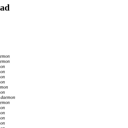
ead
aemon
aemon
mon
mon
mon
mon
emon
mon
n daemon
aemon
mon
mon
mon
mon