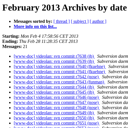
February 2013 Archives by date
Messages sorted by:
[ thread ]
[ subject ]
[ author ]
More info on this list...
Starting:
Mon Feb 4 17:58:56 CET 2013
Ending:
Thu Feb 28 11:28:35 CET 2013
Messages:
21
[www-doc] videolan: svn commit r7638 (jb)
Subversion dae
[www-doc] videolan: svn commit r7639 (jb)
Subversion dae
[www-doc] videolan: svn commit r7640 (fkuehne)
Subversio
[www-doc] videolan: svn commit r7641 (fkuehne)
Subversio
[www-doc] videolan: svn commit r7642 (nose)
Subversion d
[www-doc] videolan: svn commit r7643 (funman)
Subversio
[www-doc] videolan: svn commit r7644 (jb)
Subversion dae
[www-doc] videolan: svn commit r7645 (jb)
Subversion dae
[www-doc] videolan: svn commit r7646 (nose)
Subversion d
[www-doc] videolan: svn commit r7647 (nose)
Subversion d
[www-doc] videolan: svn commit r7648 (nose)
Subversion d
[www-doc] videolan: svn commit r7649 (jb)
Subversion dae
[www-doc] videolan: svn commit r7650 (jb)
Subversion dae
[www-doc] videolan: svn commit r7651 (nose)
Subversion d