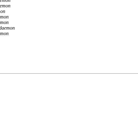
aemon
aemon
mon
emon
emon
 daemon
emon