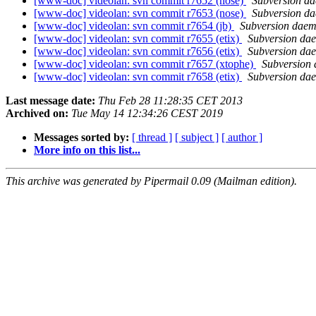
[www-doc] videolan: svn commit r7652 (nose)
Subversion d
[www-doc] videolan: svn commit r7653 (nose)
Subversion d
[www-doc] videolan: svn commit r7654 (jb)
Subversion dae
[www-doc] videolan: svn commit r7655 (etix)
Subversion da
[www-doc] videolan: svn commit r7656 (etix)
Subversion da
[www-doc] videolan: svn commit r7657 (xtophe)
Subversion
[www-doc] videolan: svn commit r7658 (etix)
Subversion da
Last message date:
Thu Feb 28 11:28:35 CET 2013
Archived on:
Tue May 14 12:34:26 CEST 2019
Messages sorted by:
[ thread ]
[ subject ]
[ author ]
More info on this list...
This archive was generated by Pipermail 0.09 (Mailman edition).