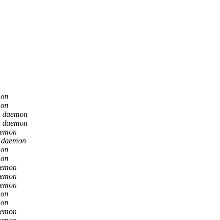
mon
mon
n daemon
n daemon
aemon
n daemon
mon
mon
aemon
aemon
aemon
mon
mon
aemon