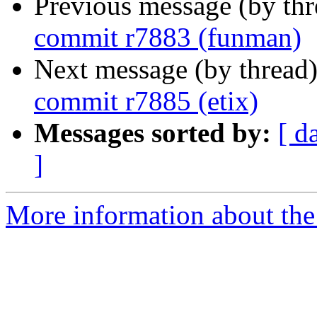
Previous message (by th
commit r7883 (funman)
Next message (by thread
commit r7885 (etix)
Messages sorted by:
[ d
]
More information about the