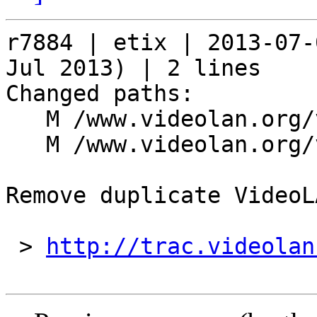
r7884 | etix | 2013-07-
Jul 2013) | 2 lines

Changed paths:

   M /www.videolan.org/videolan/index.php

   M /www.videolan.org/videolan/mirrors.php

Remove duplicate VideoL
 > 
http://trac.videolan