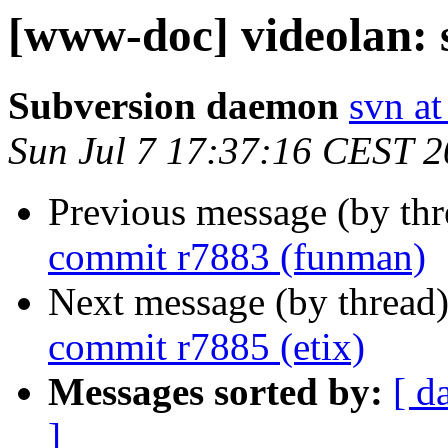
[www-doc] videolan: 
Subversion daemon
svn at
Sun Jul 7 17:37:16 CEST 
Previous message (by th
commit r7883 (funman)
Next message (by thread
commit r7885 (etix)
Messages sorted by:
[ d
]