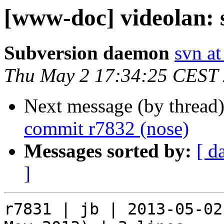
[www-doc] videolan: 
Subversion daemon
svn at
Thu May 2 17:34:25 CEST
Next message (by thread
commit r7832 (nose)
Messages sorted by:
[ d
]
r7831 | jb | 2013-05-02