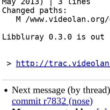
May 2013) | 3 lines

Changed paths:

   M /www.videolan.org/developers/libbluray.php

Libbluray 0.3.0 is out

 > 
http://trac.videolan
Next message (by thread
commit r7832 (nose)