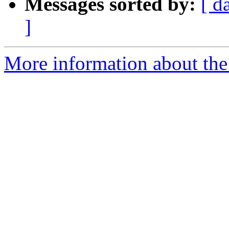
Messages sorted by:
[ d
]
More information about the