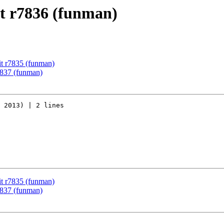
t r7836 (funman)
t r7835 (funman)
7837 (funman)
 2013) | 2 lines

t r7835 (funman)
7837 (funman)