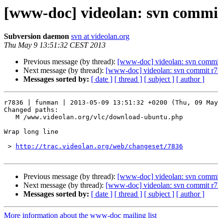
[www-doc] videolan: svn commi
Subversion daemon
svn at videolan.org
Thu May 9 13:51:32 CEST 2013
Previous message (by thread):
[www-doc] videolan: svn commi
Next message (by thread):
[www-doc] videolan: svn commit r
Messages sorted by:
[ date ]
[ thread ]
[ subject ]
[ author ]
r7836 | funman | 2013-05-09 13:51:32 +0200 (Thu, 09 May
Changed paths:

   M /www.videolan.org/vlc/download-ubuntu.php

Wrap long line

 > 
http://trac.videolan.org/web/changeset/7836
Previous message (by thread):
[www-doc] videolan: svn commi
Next message (by thread):
[www-doc] videolan: svn commit r
Messages sorted by:
[ date ]
[ thread ]
[ subject ]
[ author ]
More information about the www-doc mailing list